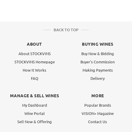
BACK TO TOP
ABOUT
BUYING WINES
About STOCKVINS
Buy Now & Bidding
STOCKVINS Homepage
Buyer's Commission
How It Works
Making Payments
FAQ
Delivery
MANAGE & SELL WINES
MORE
My Dashboard
Popular Brands
Wine Portal
VISION+ Magazine
Sell Now & Offering
Contact Us