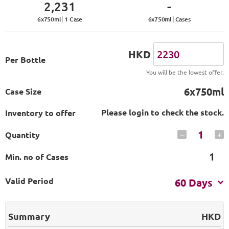
2,231
-
6
x
750
ml
1 Case
6
x
750
ml
Cases
HKD
Per Bottle
You will be the lowest offer.
6x750ml
Case Size
Please login to check the stock.
Inventory to offer
1
Quantity
–
+
1
Min. no of Cases
Valid Period
60 Days
Summary
HKD