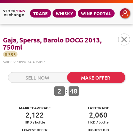
TRADE
WHISKY
WINE PORTAL
Gaja, Sperss, Barolo DOCG 2013,
750ml
RP
96
SVID
SV-1099634-495017
SELL NOW
MAKE OFFER
:
2
48
MARKET AVERAGE
LAST TRADE
2,122
2,060
HKD /
bottle
HKD /
bottle
LOWEST OFFER
HIGHEST BID