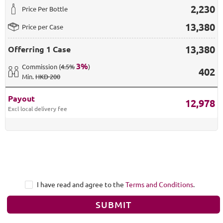
2,230
Price Per Bottle
13,380
Price per Case
13,380
Offerring
1 Case
3
%
Commission
(
4.5%
)
402
Min
.
HKD 200
Payout
12,978
Excl local delivery fee
I have read and agree to the
Terms and Conditions
.
SUBMIT