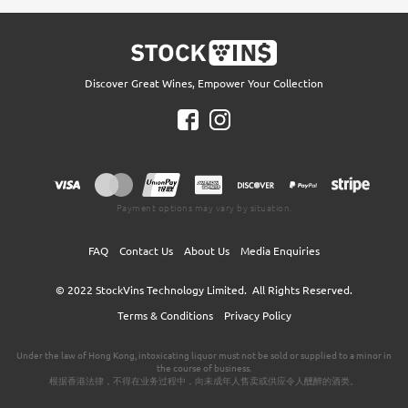
Discover Great Wines, Empower Your Collection
Payment options may vary by situation.
FAQ
Contact Us
About Us
Media Enquiries
© 2022
StockVins Technology Limited.
All Rights Reserved.
Terms & Conditions
Privacy Policy
Under the law of Hong Kong, intoxicating liquor must not be sold or supplied to a minor in
the course of business.
根据香港法律，不得在业务过程中，向未成年人售卖或供应令人醺醉的酒类。