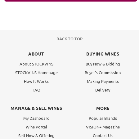
BACK TO TOP
ABOUT
BUYING WINES
About STOCKVINS
Buy Now & Bidding
STOCKVINS Homepage
Buyer's Commission
How It Works
Making Payments
FAQ
Delivery
MANAGE & SELL WINES
MORE
My Dashboard
Popular Brands
Wine Portal
VISION+ Magazine
Sell Now & Offering
Contact Us