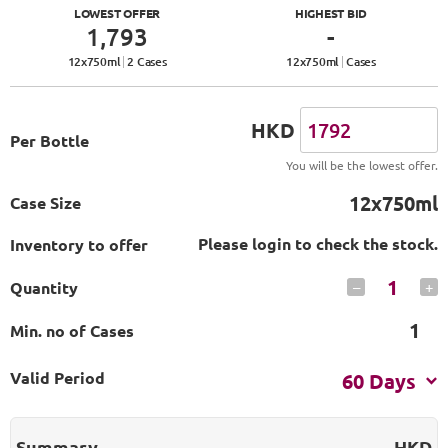
LOWEST OFFER
HIGHEST BID
1,793
-
12
x
750
ml
2 Cases
12
x
750
ml
Cases
HKD
Per Bottle
You will be the lowest offer.
12x750ml
Case Size
Please login to check the stock.
Inventory to offer
1
Quantity
–
+
1
Min. no of Cases
Valid Period
60 Days
Summary
HKD