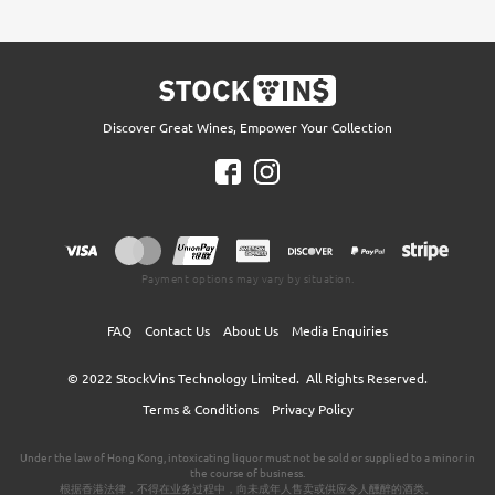
Discover Great Wines, Empower Your Collection
Payment options may vary by situation.
FAQ
Contact Us
About Us
Media Enquiries
© 2022
StockVins Technology Limited.
All Rights Reserved.
Terms & Conditions
Privacy Policy
Under the law of Hong Kong, intoxicating liquor must not be sold or supplied to a minor in
the course of business.
根据香港法律，不得在业务过程中，向未成年人售卖或供应令人醺醉的酒类。