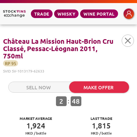
TRADE
WHISKY
WINE PORTAL
Château La Mission Haut-Brion Cru
Classé, Pessac-Léognan 2011,
750ml
RP
95
SVID
SV-1013179-62633
SELL NOW
MAKE OFFER
:
2
48
MARKET AVERAGE
LAST TRADE
1,924
1,815
HKD /
bottle
HKD /
bottle