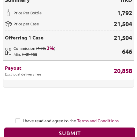
1,792
Price Per Bottle
21,504
Price per Case
21,504
Offerring
1 Case
3
%
Commission
(
4.5%
)
646
Min
.
HKD 200
Payout
20,858
Excl local delivery fee
I have read and agree to the
Terms and Conditions
.
SUBMIT