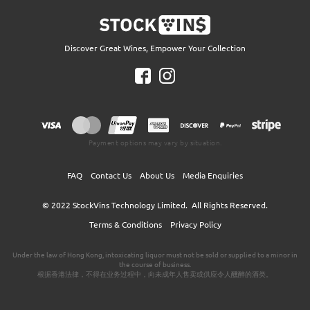
Discover Great Wines, Empower Your Collection
Payment options may vary by situation.
FAQ
Contact Us
About Us
Media Enquiries
© 2022
StockVins Technology Limited.
All Rights Reserved.
Terms & Conditions
Privacy Policy
Under the law of Hong Kong, intoxicating liquor must not be sold or supplied to a minor in
the course of business.
根据香港法律，不得在业务过程中，向未成年人售卖或供应令人醺醉的酒类。