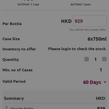
6
x
750
ml
1 Case
6
x
750
ml
Cases
HKD
Per Bottle
You will be the lowest offer.
6x750ml
Case Size
Please login to check the stock.
Inventory to offer
1
Quantity
–
+
1
Min. no of Cases
Valid Period
60 Days
Summary
HKD
929
Price Per Bottle