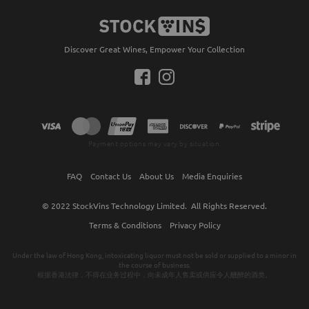
Discover Great Wines, Empower Your Collection
Payment options may vary by situation.
FAQ
Contact Us
About Us
Media Enquiries
© 2022
StockVins Technology Limited.
All Rights Reserved.
Terms & Conditions
Privacy Policy
Under the law of Hong Kong, intoxicating liquor must not be sold or supplied to a minor in
the course of business.
根据香港法律，不得在业务过程中，向未成年人售卖或供应令人醺醉的酒类。