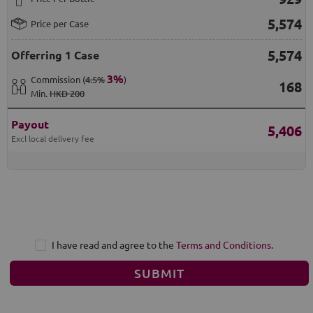
5,574
Price per Case
5,574
Offerring
1 Case
3
%
Commission
(
4.5%
)
168
Min
.
HKD 200
Payout
5,406
Excl local delivery fee
I have read and agree to the
Terms and Conditions
.
SUBMIT