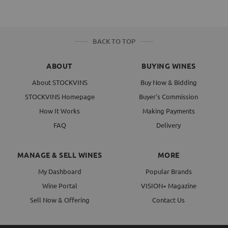
BACK TO TOP
ABOUT
BUYING WINES
About STOCKVINS
Buy Now & Bidding
STOCKVINS Homepage
Buyer's Commission
How It Works
Making Payments
FAQ
Delivery
MANAGE & SELL WINES
MORE
My Dashboard
Popular Brands
Wine Portal
VISION+ Magazine
Sell Now & Offering
Contact Us