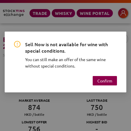
TRADE
WHISKY
WINE PORTAL
E. Guigal, Cote Rotie, d'Ampuis
Sell Now is not available for wine with
2018, 750ml
special conditions.
SVID
SV-1113172-738831
You can still make an offer of the same wine
without special conditions.
SELL NOW
MAKE OFFER
Confirm
:
2
48
MARKET AVERAGE
LAST TRADE
874
750
HKD /
bottle
HKD /
bottle
LOWEST OFFER
HIGHEST BID
756
-