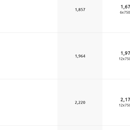
1,6
1,857
6
x
750
1,9
1,964
12
x
75
2,1
2,220
12
x
75