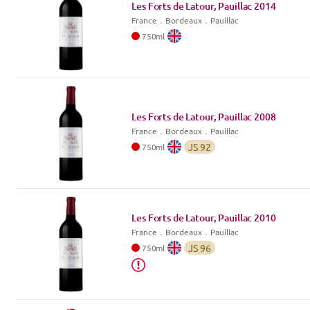
Les Forts de Latour, Pauillac
2014
France
．
Bordeaux
．Pauillac
750
ml
Les Forts de Latour, Pauillac
2008
France
．
Bordeaux
．Pauillac
JS
92
750
ml
Les Forts de Latour, Pauillac
2010
France
．
Bordeaux
．Pauillac
JS
96
750
ml