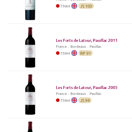
JS
100
750
ml
Les Forts de Latour, Pauillac
2011
France
．
Bordeaux
．Pauillac
RP
91
750
ml
Les Forts de Latour, Pauillac
2005
France
．
Bordeaux
．Pauillac
JS
94
750
ml