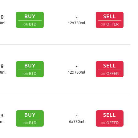
BUY
SELL
60
-
0
ml
12
x
750
ml
BID
OFFER
OR
OR
BUY
SELL
69
-
0
ml
12
x
750
ml
BID
OFFER
OR
OR
BUY
SELL
33
-
ml
6
x
750
ml
BID
OFFER
OR
OR