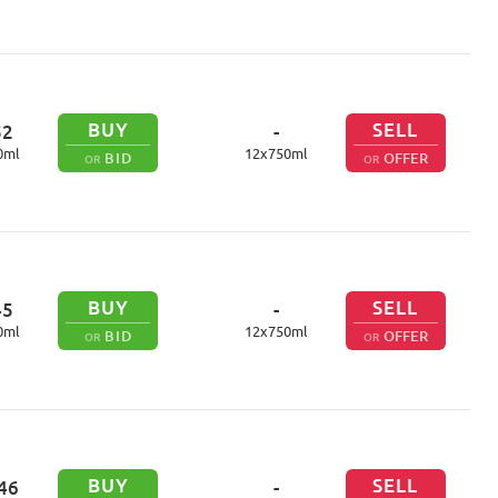
BUY
SELL
52
-
0
ml
12
x
750
ml
BID
OFFER
OR
OR
BUY
SELL
45
-
0
ml
12
x
750
ml
BID
OFFER
OR
OR
BUY
SELL
46
-