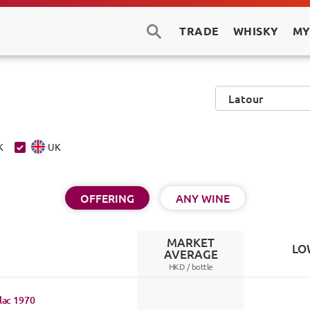
TRADE
WHISKY
MY
K
UK
OFFERING
ANY WINE
MARKET
LO
AVERAGE
HKD /
bottle
lac
1970