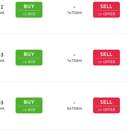
BUY
SELL
12
-
ml
1
x
750
ml
BID
OFFER
OR
OR
BUY
SELL
53
-
ml
1
x
750
ml
BID
OFFER
OR
OR
BUY
SELL
03
-
ml
6
x
750
ml
BID
OFFER
OR
OR