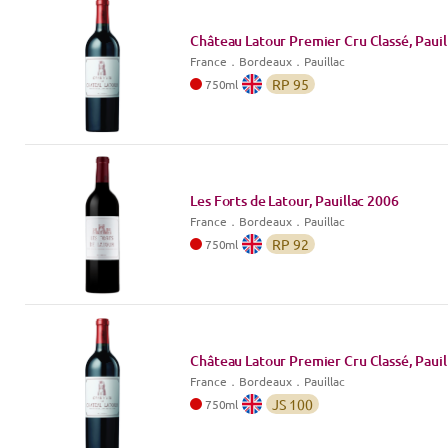
Château Latour Premier Cru Classé, Pauil
France
．
Bordeaux
．Pauillac
RP
95
750
ml
Les Forts de Latour, Pauillac
2006
France
．
Bordeaux
．Pauillac
RP
92
750
ml
Château Latour Premier Cru Classé, Pauil
France
．
Bordeaux
．Pauillac
JS
100
750
ml