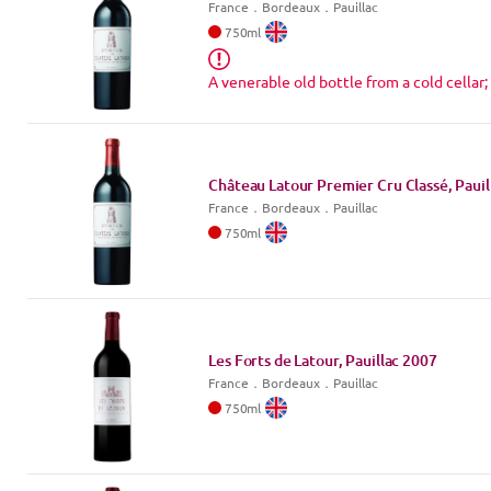
France
．
Bordeaux
．Pauillac
750
ml
A venerable old bottle from a cold cellar;
Château Latour Premier Cru Classé, Pauil
France
．
Bordeaux
．Pauillac
750
ml
Les Forts de Latour, Pauillac
2007
France
．
Bordeaux
．Pauillac
750
ml