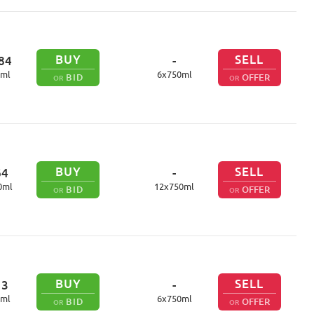
BUY
SELL
84
-
ml
6
x
750
ml
BID
OFFER
OR
OR
BUY
SELL
64
-
0
ml
12
x
750
ml
BID
OFFER
OR
OR
BUY
SELL
13
-
ml
6
x
750
ml
BID
OFFER
OR
OR