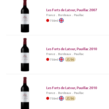
Les Forts de Latour, Pauillac
2007
France
．
Bordeaux
．Pauillac
750
ml
Les Forts de Latour, Pauillac
2010
France
．
Bordeaux
．Pauillac
JS
96
750
ml
Les Forts de Latour, Pauillac
2010
France
．
Bordeaux
．Pauillac
JS
96
750
ml