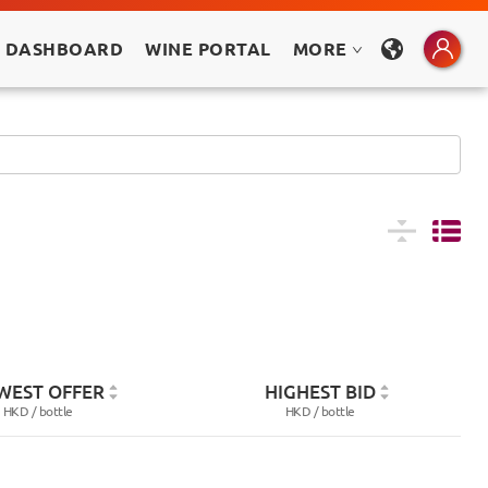
 DASHBOARD
WINE PORTAL
MORE
WEST OFFER
HIGHEST BID
HKD /
bottle
HKD /
bottle