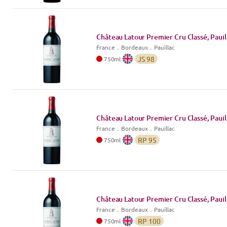
Château Latour Premier Cru Classé, Pauil
France
．
Bordeaux
．Pauillac
JS
98
750
ml
Château Latour Premier Cru Classé, Pauil
France
．
Bordeaux
．Pauillac
RP
95
750
ml
Château Latour Premier Cru Classé, Pauil
France
．
Bordeaux
．Pauillac
RP
100
750
ml