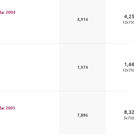
lac
2004
4,2
4,914
12
x
75
1,6
1,974
12
x
75
lac
2005
8,3
7,886
3
x
750