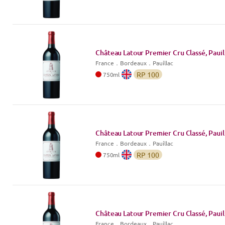
Château Latour Premier Cru Classé, Pauil
France
．
Bordeaux
．Pauillac
RP
100
750
ml
Château Latour Premier Cru Classé, Pauil
France
．
Bordeaux
．Pauillac
RP
100
750
ml
Château Latour Premier Cru Classé, Pauil
France
．
Bordeaux
．Pauillac