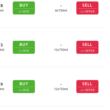
BUY
SELL
78
-
ml
6
x
750
ml
BID
OFFER
OR
OR
BUY
SELL
73
-
0
ml
12
x
750
ml
BID
OFFER
OR
OR
BUY
SELL
79
-
0
ml
12
x
750
ml
BID
OFFER
OR
OR