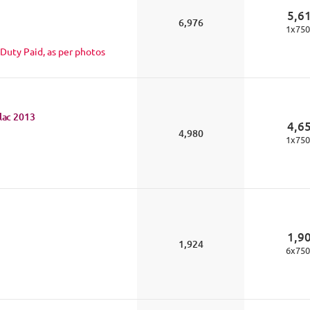
5,6
6,976
1
x
750
 Duty Paid, as per photos
lac
2013
4,6
4,980
1
x
750
1,9
1,924
6
x
750