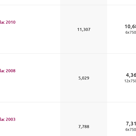
lac
2010
10,6
11,307
6
x
750
lac
2008
4,3
5,029
12
x
75
lac
2003
7,3
7,788
6
x
750