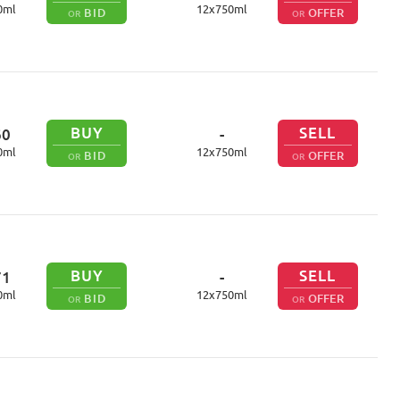
0
ml
12
x
750
ml
BID
OFFER
OR
OR
BUY
SELL
60
-
0
ml
12
x
750
ml
BID
OFFER
OR
OR
BUY
SELL
71
-
0
ml
12
x
750
ml
BID
OFFER
OR
OR