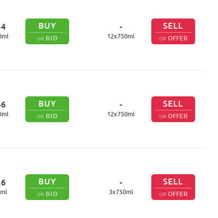
BUY
SELL
54
-
0
ml
12
x
750
ml
BID
OFFER
OR
OR
BUY
SELL
66
-
0
ml
12
x
750
ml
BID
OFFER
OR
OR
BUY
SELL
26
-
ml
3
x
750
ml
BID
OFFER
OR
OR