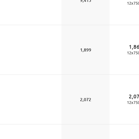
9,415
12
x
75
1,8
1,899
12
x
75
2,0
2,072
12
x
75