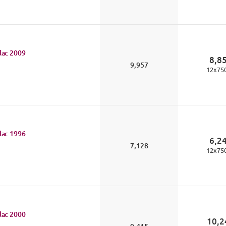
lac
2009
8,8
9,957
12
x
75
lac
1996
6,2
7,128
12
x
75
lac
2000
10,2