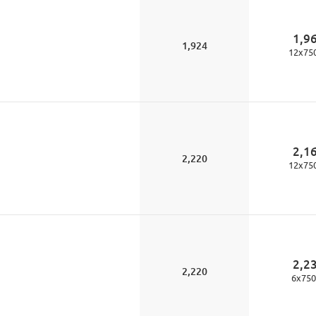
1,9
1,924
12
x
75
2,1
2,220
12
x
75
2,2
2,220
6
x
750