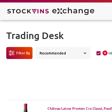
Trading Desk
Filter By
Recommended
H
Château Latour Premier Cru Classé, Pauil