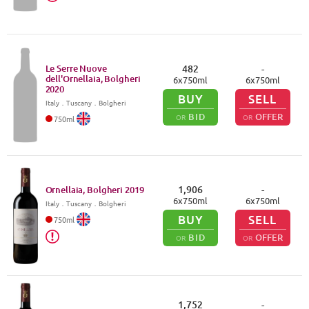
Le Serre Nuove
482
-
dell'Ornellaia, Bolgheri
6
x
750
ml
6
x
750
ml
2020
BUY
SELL
Italy
．
Tuscany
．Bolgheri
BID
OFFER
OR
OR
750
ml
1,906
-
Ornellaia, Bolgheri
2019
6
x
750
ml
6
x
750
ml
Italy
．
Tuscany
．Bolgheri
BUY
SELL
750
ml
BID
OFFER
OR
OR
1,752
-