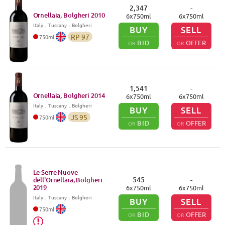
2,347
-
Ornellaia, Bolgheri
2010
6
x
750
ml
6
x
750
ml
Italy
．
Tuscany
．Bolgheri
BUY
SELL
RP
97
750
ml
BID
OFFER
OR
OR
1,541
-
Ornellaia, Bolgheri
2014
6
x
750
ml
6
x
750
ml
Italy
．
Tuscany
．Bolgheri
BUY
SELL
JS
95
750
ml
BID
OFFER
OR
OR
Le Serre Nuove
545
-
dell'Ornellaia, Bolgheri
2019
6
x
750
ml
6
x
750
ml
Italy
．
Tuscany
．Bolgheri
BUY
SELL
750
ml
BID
OFFER
OR
OR