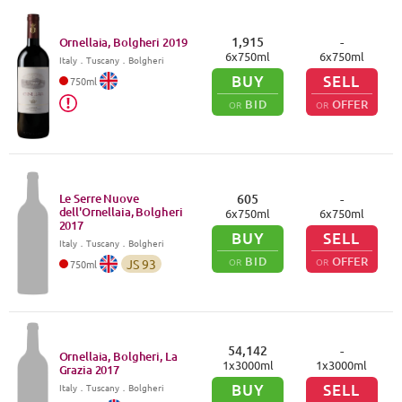
1,915
-
Ornellaia, Bolgheri
2019
6
x
750
ml
6
x
750
ml
Italy
．
Tuscany
．Bolgheri
BUY
SELL
750
ml
BID
OFFER
OR
OR
Le Serre Nuove
605
-
dell'Ornellaia, Bolgheri
6
x
750
ml
6
x
750
ml
2017
BUY
SELL
Italy
．
Tuscany
．Bolgheri
BID
OFFER
OR
OR
JS
93
750
ml
54,142
-
Ornellaia, Bolgheri, La
1
x
3000
ml
1
x
3000
ml
Grazia
2017
BUY
SELL
Italy
．
Tuscany
．Bolgheri