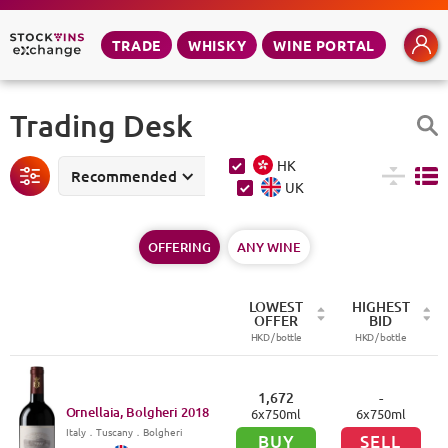
TRADE
WHISKY
WINE PORTAL
Trading Desk
HK
Recommended
UK
OFFERING
ANY WINE
LOWEST
HIGHEST
OFFER
BID
HKD /
bottle
HKD /
bottle
1,672
-
Ornellaia, Bolgheri
2018
6
x
750
ml
6
x
750
ml
Italy
．
Tuscany
．Bolgheri
BUY
SELL