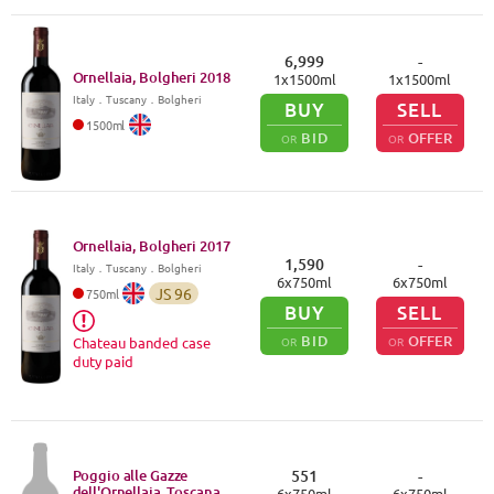
6,999
-
Ornellaia, Bolgheri
2018
1
x
1500
ml
1
x
1500
ml
Italy
．
Tuscany
．Bolgheri
BUY
SELL
1500
ml
BID
OFFER
OR
OR
Ornellaia, Bolgheri
2017
1,590
-
Italy
．
Tuscany
．Bolgheri
6
x
750
ml
6
x
750
ml
JS
96
750
ml
BUY
SELL
BID
OFFER
OR
OR
Chateau banded case
duty paid
Poggio alle Gazze
551
-
dell'Ornellaia, Toscana
6
x
750
ml
6
x
750
ml