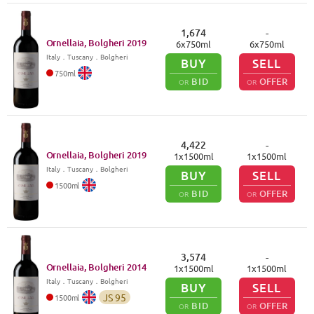
1,674
-
Ornellaia, Bolgheri
2019
6
x
750
ml
6
x
750
ml
Italy
．
Tuscany
．Bolgheri
BUY
SELL
750
ml
BID
OFFER
OR
OR
4,422
-
Ornellaia, Bolgheri
2019
1
x
1500
ml
1
x
1500
ml
Italy
．
Tuscany
．Bolgheri
BUY
SELL
1500
ml
BID
OFFER
OR
OR
3,574
-
Ornellaia, Bolgheri
2014
1
x
1500
ml
1
x
1500
ml
Italy
．
Tuscany
．Bolgheri
BUY
SELL
JS
95
1500
ml
BID
OFFER
OR
OR