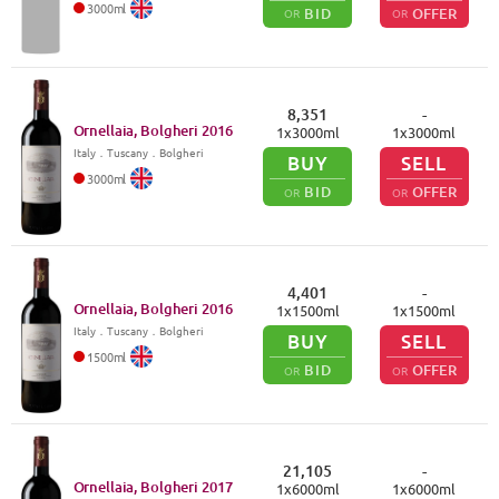
3000
ml
BID
OFFER
OR
OR
8,351
-
Ornellaia, Bolgheri
2016
1
x
3000
ml
1
x
3000
ml
Italy
．
Tuscany
．Bolgheri
BUY
SELL
3000
ml
BID
OFFER
OR
OR
4,401
-
Ornellaia, Bolgheri
2016
1
x
1500
ml
1
x
1500
ml
Italy
．
Tuscany
．Bolgheri
BUY
SELL
1500
ml
BID
OFFER
OR
OR
21,105
-
Ornellaia, Bolgheri
2017
1
x
6000
ml
1
x
6000
ml