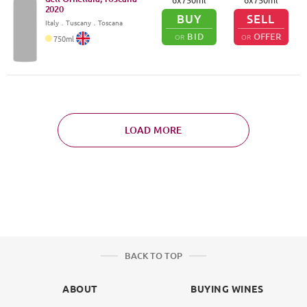
2020
BUY
SELL
Italy
．
Tuscany
．Toscana
BID
OFFER
OR
OR
750
ml
LOAD MORE
BACK TO TOP
ABOUT
BUYING WINES