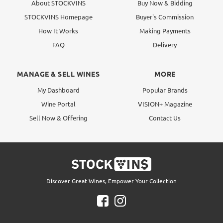
About STOCKVINS
Buy Now & Bidding
STOCKVINS Homepage
Buyer's Commission
How It Works
Making Payments
FAQ
Delivery
MANAGE & SELL WINES
MORE
My Dashboard
Popular Brands
Wine Portal
VISION+ Magazine
Sell Now & Offering
Contact Us
Discover Great Wines, Empower Your Collection