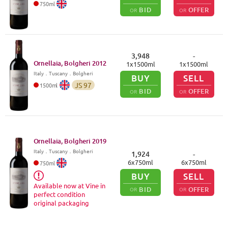
750
ml
BID
OFFER
OR
OR
3,948
-
Ornellaia, Bolgheri
2012
1
x
1500
ml
1
x
1500
ml
Italy
．
Tuscany
．Bolgheri
BUY
SELL
JS
97
1500
ml
BID
OFFER
OR
OR
Ornellaia, Bolgheri
2019
Italy
．
Tuscany
．Bolgheri
1,924
-
6
x
750
ml
6
x
750
ml
750
ml
BUY
SELL
Available now at Vine in
BID
OFFER
OR
OR
perfect condition
original packaging