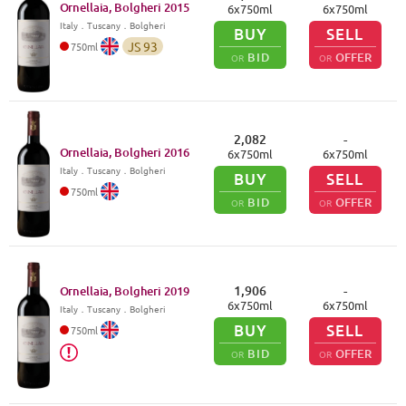
Ornellaia, Bolgheri
2015
6
x
750
ml
6
x
750
ml
Italy
．
Tuscany
．Bolgheri
BUY
SELL
JS
93
750
ml
BID
OFFER
OR
OR
2,082
-
Ornellaia, Bolgheri
2016
6
x
750
ml
6
x
750
ml
Italy
．
Tuscany
．Bolgheri
BUY
SELL
750
ml
BID
OFFER
OR
OR
1,906
-
Ornellaia, Bolgheri
2019
6
x
750
ml
6
x
750
ml
Italy
．
Tuscany
．Bolgheri
BUY
SELL
750
ml
BID
OFFER
OR
OR