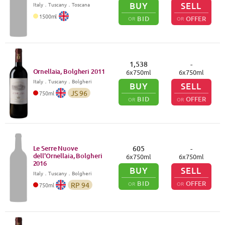
BUY
SELL
Italy
．
Tuscany
．Toscana
1500
ml
BID
OFFER
OR
OR
1,538
-
Ornellaia, Bolgheri
2011
6
x
750
ml
6
x
750
ml
Italy
．
Tuscany
．Bolgheri
BUY
SELL
JS
96
750
ml
BID
OFFER
OR
OR
Le Serre Nuove
605
-
dell'Ornellaia, Bolgheri
6
x
750
ml
6
x
750
ml
2016
BUY
SELL
Italy
．
Tuscany
．Bolgheri
BID
OFFER
OR
OR
RP
94
750
ml