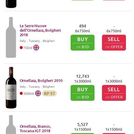
Le Serre Nuove
494
-
dell'Ornellaia, Bolgheri
6
x
750
ml
6
x
750
ml
2018
BUY
SELL
Italy
．
Tuscany
．Bolgheri
BID
OFFER
OR
OR
750
ml
12,743
-
Ornellaia, Bolgheri
2010
1
x
3000
ml
1
x
3000
ml
Italy
．
Tuscany
．Bolgheri
BUY
SELL
RP
97
3000
ml
BID
OFFER
OR
OR
5,527
-
Ornellaia, Bianco,
1
x
1500
ml
1
x
1500
ml
Toscana IGT
2018