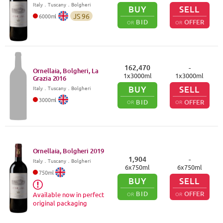
Italy
．
Tuscany
．Bolgheri
BUY
SELL
JS
96
6000
ml
BID
OFFER
OR
OR
162,470
-
Ornellaia, Bolgheri, La
1
x
3000
ml
1
x
3000
ml
Grazia
2016
BUY
SELL
Italy
．
Tuscany
．Bolgheri
3000
ml
BID
OFFER
OR
OR
Ornellaia, Bolgheri
2019
1,904
-
Italy
．
Tuscany
．Bolgheri
6
x
750
ml
6
x
750
ml
750
ml
BUY
SELL
BID
OFFER
OR
OR
Available now in perfect
original packaging