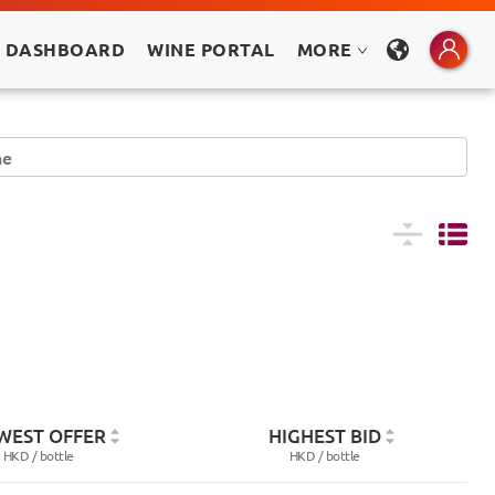
 DASHBOARD
WINE PORTAL
MORE
WEST OFFER
HIGHEST BID
HKD /
bottle
HKD /
bottle