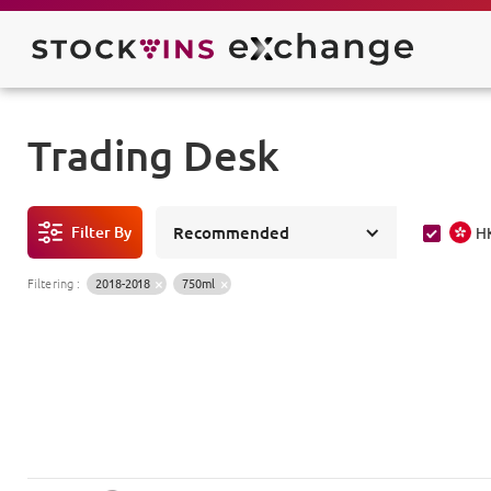
Trading Desk
Filter By
Recommended
H
Filtering
:
2018-2018
750ml