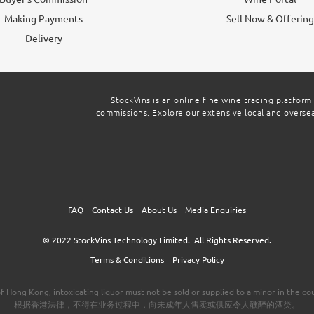
Making Payments
Sell Now & Offerin
Delivery
StockVins is an online fine wine trading platform
commissions. Explore our extensive local and overseas
FAQ
Contact Us
About Us
Media Enquiries
© 2022
StockVins Technology Limited.
All Rights Reserved.
Terms & Conditions
Privacy Policy
f Hong Kong, intoxicating liquor must not be sold or supplied to a minor in the cou
根据香港法律，不得在业务过程中，向未成年人售卖或供应令人醺醉的酒类。