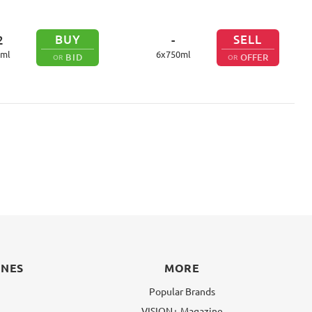
BUY
SELL
2
-
ml
6
x
750
ml
BID
OFFER
OR
OR
INES
MORE
Popular Brands
VISION+ Magazine