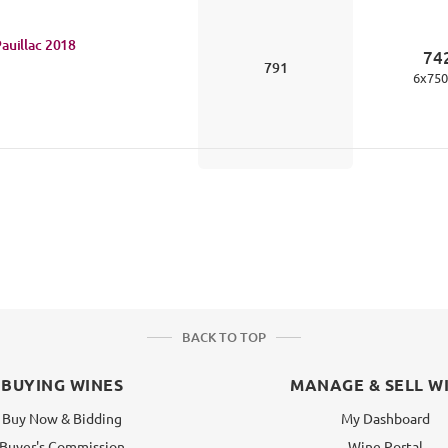
auillac
2018
74
791
6
x
750
BACK TO TOP
BUYING WINES
MANAGE & SELL W
Buy Now & Bidding
My Dashboard
Buyer's Commission
Wine Portal