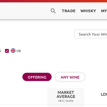
TRADE
WHISKY
MY
K
UK
OFFERING
ANY WINE
MARKET
LO
AVERAGE
HKD /
bottle