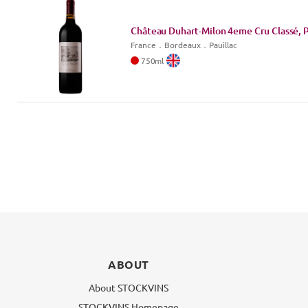
Château Duhart-Milon 4eme Cru Classé, P
France
．
Bordeaux
．Pauillac
750
ml
ABOUT
About STOCKVINS
STOCKVINS Homepage