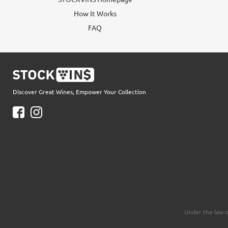
How It Works
FAQ
Discover Great Wines, Empower Your Collection
Under the law o