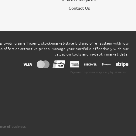
g
Contact Us
 providing an efficient, stock-market-style bid and offer system with low
 offers at attractive prices. Manage your portfolio effectively with our
valuation tools and in-depth market data.
Payment options may vary by situation.
rse of business.