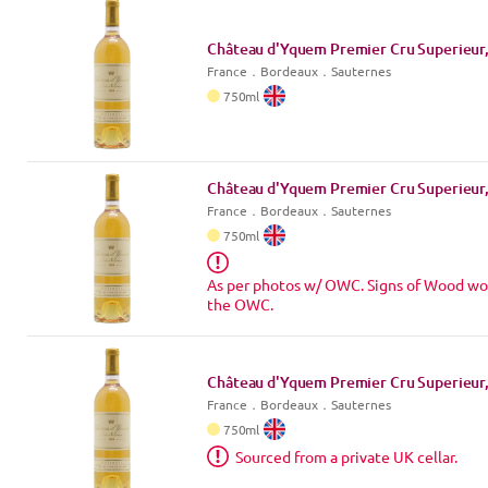
Château d'Yquem Premier Cru Superieur,
France
．
Bordeaux
．Sauternes
750
ml
Château d'Yquem Premier Cru Superieur,
France
．
Bordeaux
．Sauternes
750
ml
As per photos w/ OWC. Signs of Wood wo
the OWC.
Château d'Yquem Premier Cru Superieur,
France
．
Bordeaux
．Sauternes
750
ml
Sourced from a private UK cellar.