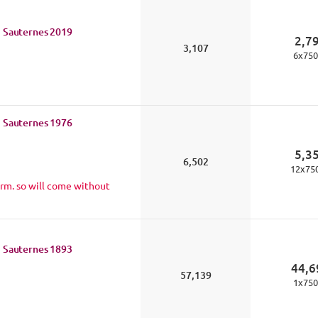
 Sauternes
2019
2,7
3,107
6
x
750
 Sauternes
1976
5,3
6,502
12
x
75
rm. so will come without
 Sauternes
1893
44,6
57,139
1
x
750