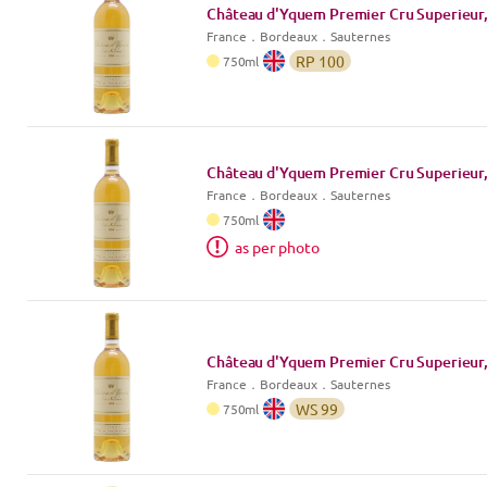
Château d'Yquem Premier Cru Superieur,
France
．
Bordeaux
．Sauternes
RP
100
750
ml
Château d'Yquem Premier Cru Superieur,
France
．
Bordeaux
．Sauternes
750
ml
as per photo
Château d'Yquem Premier Cru Superieur,
France
．
Bordeaux
．Sauternes
WS
99
750
ml