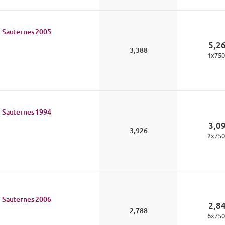
 Sauternes
2005
5,2
3,388
1
x
750
 Sauternes
1994
3,0
3,926
2
x
750
 Sauternes
2006
2,8
2,788
6
x
750