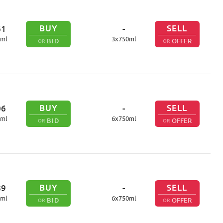
BUY
SELL
61
-
ml
3
x
750
ml
BID
OFFER
OR
OR
BUY
SELL
06
-
ml
6
x
750
ml
BID
OFFER
OR
OR
BUY
SELL
89
-
ml
6
x
750
ml
BID
OFFER
OR
OR