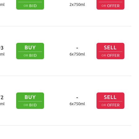
ml
2
x
750
ml
BID
OFFER
OR
OR
BUY
SELL
93
-
ml
6
x
750
ml
BID
OFFER
OR
OR
BUY
SELL
72
-
ml
6
x
750
ml
BID
OFFER
OR
OR