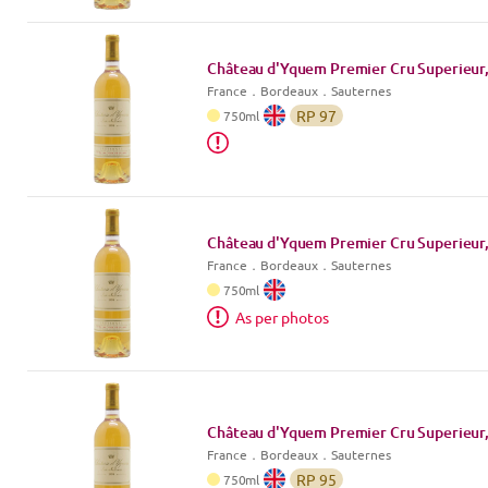
Château d'Yquem Premier Cru Superieur,
France
．
Bordeaux
．Sauternes
RP
97
750
ml
Château d'Yquem Premier Cru Superieur,
France
．
Bordeaux
．Sauternes
750
ml
As per photos
Château d'Yquem Premier Cru Superieur,
France
．
Bordeaux
．Sauternes
RP
95
750
ml