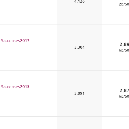
4,126
2
x
750
 Sauternes
2017
2,8
3,304
6
x
750
 Sauternes
2015
2,8
3,091
6
x
750