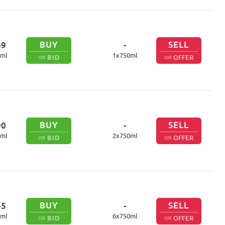
BUY
SELL
69
-
ml
1
x
750
ml
BID
OFFER
OR
OR
BUY
SELL
90
-
ml
2
x
750
ml
BID
OFFER
OR
OR
BUY
SELL
45
-
ml
6
x
750
ml
BID
OFFER
OR
OR