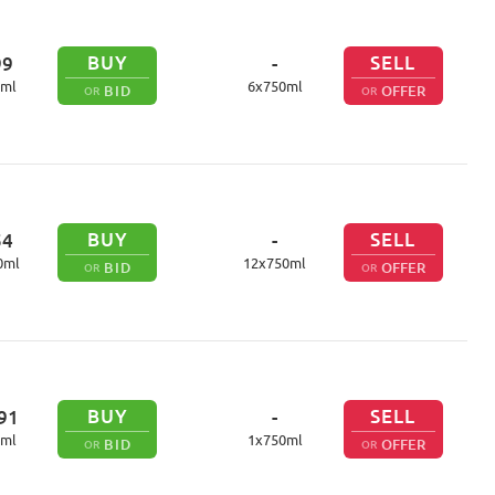
BUY
SELL
99
-
ml
6
x
750
ml
BID
OFFER
OR
OR
BUY
SELL
54
-
0
ml
12
x
750
ml
BID
OFFER
OR
OR
BUY
SELL
91
-
ml
1
x
750
ml
BID
OFFER
OR
OR