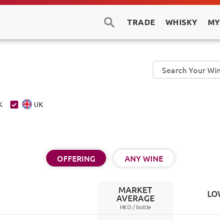
TRADE
WHISKY
MY
K
UK
OFFERING
ANY WINE
MARKET
LO
AVERAGE
HKD /
bottle