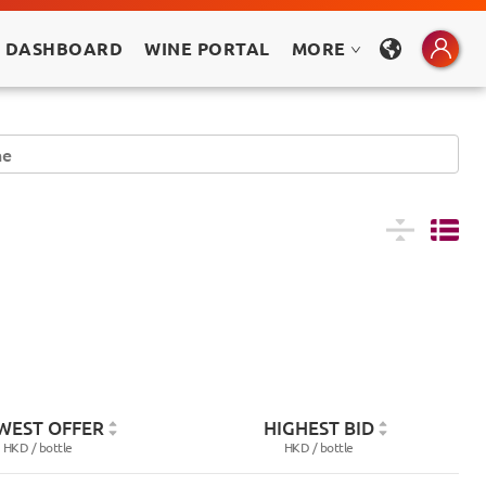
 DASHBOARD
WINE PORTAL
MORE
WEST OFFER
HIGHEST BID
HKD /
bottle
HKD /
bottle