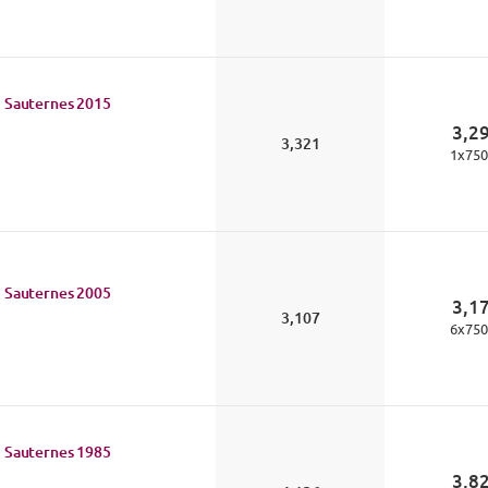
 Sauternes
2015
3,2
3,321
1
x
750
 Sauternes
2005
3,1
3,107
6
x
750
 Sauternes
1985
3,8