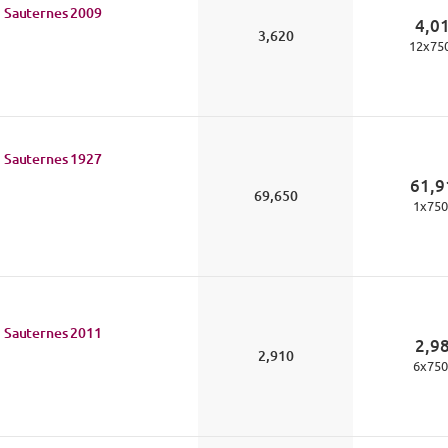
 Sauternes
2009
4,0
3,620
12
x
75
 Sauternes
1927
61,9
69,650
1
x
750
 Sauternes
2011
2,9
2,910
6
x
750