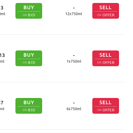
BUY
SELL
13
-
0
ml
12
x
750
ml
BID
OFFER
OR
OR
BUY
SELL
13
-
ml
1
x
750
ml
BID
OFFER
OR
OR
BUY
SELL
87
-
ml
6
x
750
ml
BID
OFFER
OR
OR