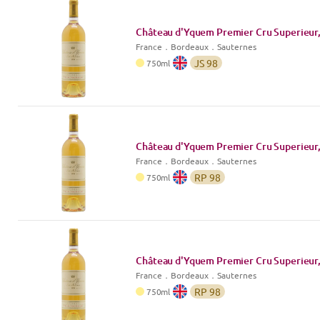
Château d'Yquem Premier Cru Superieur,
France
．
Bordeaux
．Sauternes
JS
98
750
ml
Château d'Yquem Premier Cru Superieur,
France
．
Bordeaux
．Sauternes
RP
98
750
ml
Château d'Yquem Premier Cru Superieur,
France
．
Bordeaux
．Sauternes
RP
98
750
ml