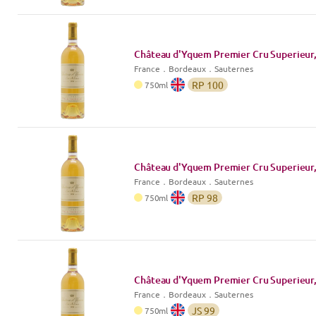
Château d'Yquem Premier Cru Superieur,
France
．
Bordeaux
．Sauternes
RP
100
750
ml
Château d'Yquem Premier Cru Superieur,
France
．
Bordeaux
．Sauternes
RP
98
750
ml
Château d'Yquem Premier Cru Superieur,
France
．
Bordeaux
．Sauternes
JS
99
750
ml