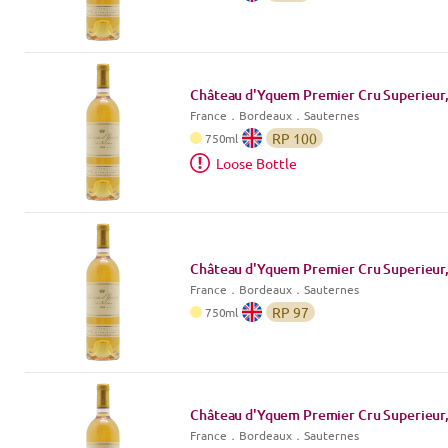
Château d'Yquem Premier Cru Superieur,
France
．
Bordeaux
．Sauternes
RP
100
750
ml
Loose Bottle
Château d'Yquem Premier Cru Superieur,
France
．
Bordeaux
．Sauternes
RP
97
750
ml
Château d'Yquem Premier Cru Superieur,
France
．
Bordeaux
．Sauternes