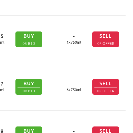
BUY
SELL
95
-
ml
1
x
750
ml
BID
OFFER
OR
OR
BUY
SELL
77
-
ml
6
x
750
ml
BID
OFFER
OR
OR
BUY
SELL
29
-