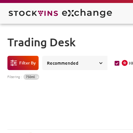
Trading Desk
Filter By
Recommended
H
Filtering
:
750ml