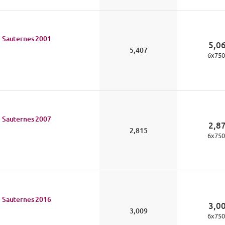
 Sauternes
2001
5,0
5,407
6
x
750
 Sauternes
2007
2,8
2,815
6
x
750
 Sauternes
2016
3,0
3,009
6
x
750