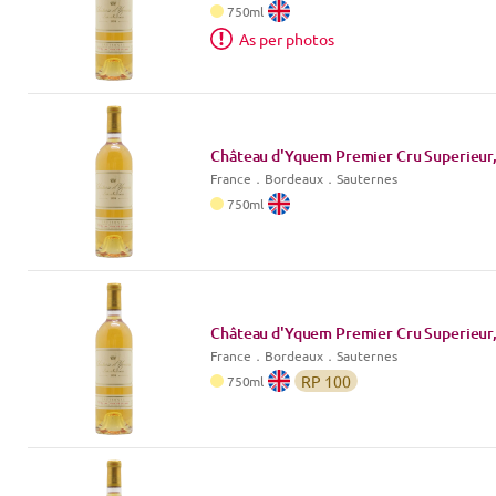
750
ml
As per photos
Château d'Yquem Premier Cru Superieur,
France
．
Bordeaux
．Sauternes
750
ml
Château d'Yquem Premier Cru Superieur,
France
．
Bordeaux
．Sauternes
RP
100
750
ml