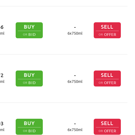
BUY
SELL
66
-
ml
6
x
750
ml
BID
OFFER
OR
OR
BUY
SELL
72
-
ml
6
x
750
ml
BID
OFFER
OR
OR
BUY
SELL
03
-
ml
6
x
750
ml
BID
OFFER
OR
OR