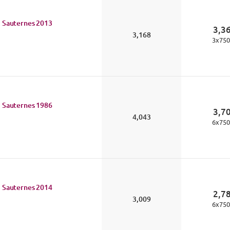
 Sauternes
2013
3,3
3,168
3
x
750
 Sauternes
1986
3,7
4,043
6
x
750
 Sauternes
2014
2,7
3,009
6
x
750