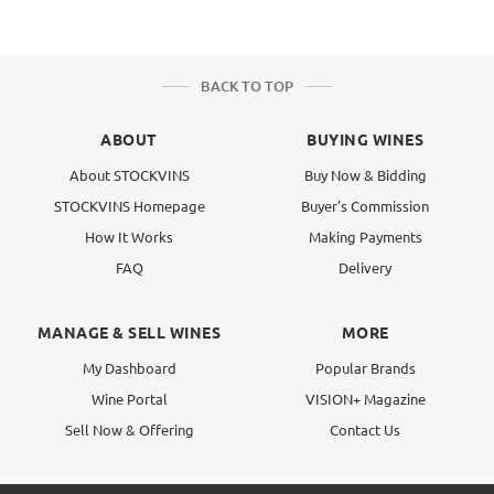
BACK TO TOP
ABOUT
BUYING WINES
About STOCKVINS
Buy Now & Bidding
STOCKVINS Homepage
Buyer's Commission
How It Works
Making Payments
FAQ
Delivery
MANAGE & SELL WINES
MORE
My Dashboard
Popular Brands
Wine Portal
VISION+ Magazine
Sell Now & Offering
Contact Us