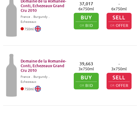
Domaine de la Romanée-
37,017
-
Conti, Echezeaux Grand
6
x
750
ml
6
x
750
ml
Cru
2010
BUY
SELL
France
．
Burgundy
．
Echezeaux
BID
OFFER
OR
OR
750
ml
Domaine de la Romanée-
39,663
-
Conti, Echezeaux Grand
3
x
750
ml
3
x
750
ml
Cru
2010
BUY
SELL
France
．
Burgundy
．
Echezeaux
BID
OFFER
OR
OR
750
ml