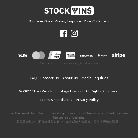
Discover Great Wines, Empower Your Collection
Payment options may vary by situation.
FAQ
Contact Us
About Us
Media Enquiries
© 2022
StockVins Technology Limited.
All Rights Reserved.
Terms & Conditions
Privacy Policy
Under the law of Hong Kong, intoxicating liquor must not be sold or supplied to a minor in
the course of business.
根据香港法律，不得在业务过程中，向未成年人售卖或供应令人醺醉的酒类。