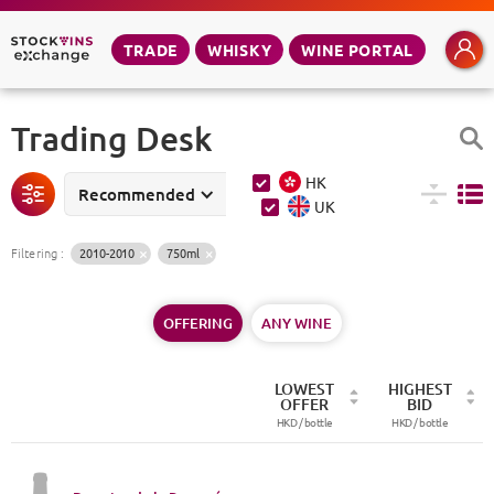
TRADE
WHISKY
WINE PORTAL
Trading Desk
HK
Recommended
UK
Filtering
:
2010-2010
750ml
OFFERING
ANY WINE
LOWEST
HIGHEST
OFFER
BID
HKD /
bottle
HKD /
bottle