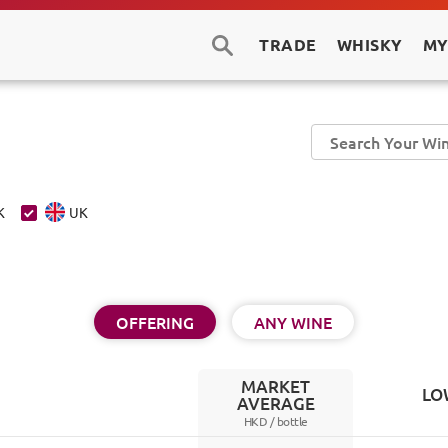
TRADE
WHISKY
MY
K
UK
OFFERING
ANY WINE
MARKET
LO
AVERAGE
HKD /
bottle