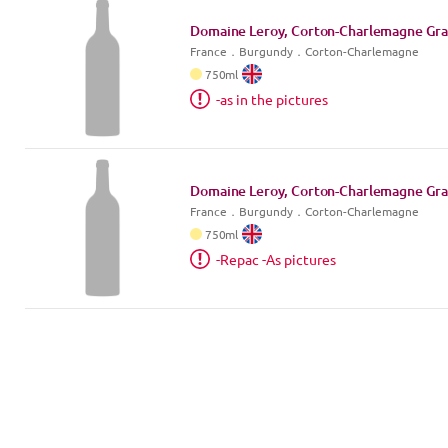
Domaine Leroy, Corton-Charlemagne Gra
France
．
Burgundy
．Corton-Charlemagne
750
ml
-as in the pictures
Domaine Leroy, Corton-Charlemagne Gra
France
．
Burgundy
．Corton-Charlemagne
750
ml
-Repac -As pictures