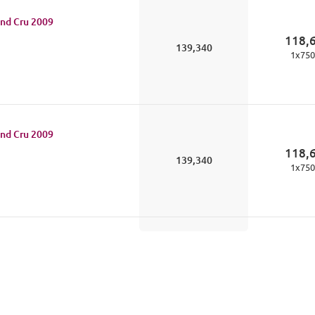
nd Cru
2009
118,
139,340
1
x
750
nd Cru
2009
118,
139,340
1
x
750