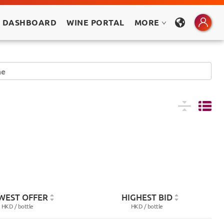
 DASHBOARD
WINE PORTAL
MORE
WEST OFFER
HIGHEST BID
HKD /
bottle
HKD /
bottle