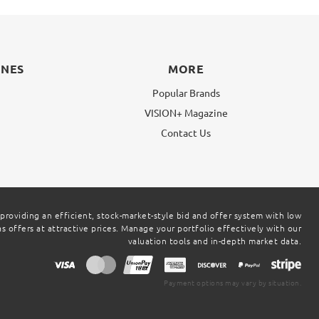
INES
MORE
Popular Brands
VISION+ Magazine
g
Contact Us
 providing an efficient, stock-market-style bid and offer system with low
 offers at attractive prices. Manage your portfolio effectively with our
valuation tools and in-depth market data.
Payment options may vary by situation.