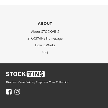
ABOUT
About STOCKVINS
STOCKVINS Homepage
How It Works
FAQ
Discover Great Wines, Empower Your Collection