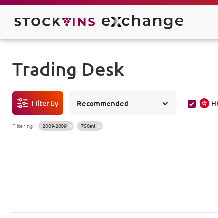
Trading Desk
Filter By
Recommended
H
Filtering
:
2009-2009
750ml