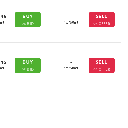
BUY
SELL
646
-
ml
1
x
750
ml
BID
OFFER
OR
OR
BUY
SELL
646
-
ml
1
x
750
ml
BID
OFFER
OR
OR