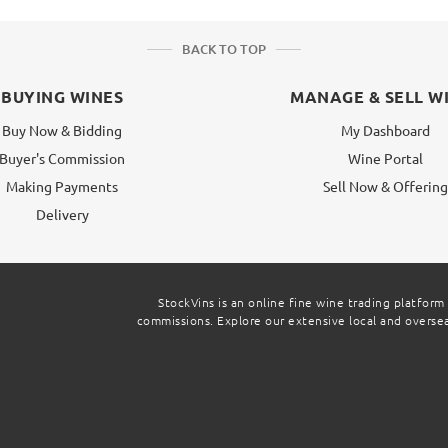
BACK TO TOP
BUYING WINES
MANAGE & SELL W
Buy Now & Bidding
My Dashboard
Buyer's Commission
Wine Portal
Making Payments
Sell Now & Offerin
Delivery
StockVins is an online fine wine trading platform
commissions. Explore our extensive local and overseas