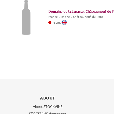
Domaine de la Janasse, Châteauneuf-du-P
France
．
Rhone
．Châteauneuf-du-Pape
750
ml
ABOUT
About STOCKVINS
STOCKVINS Homepage