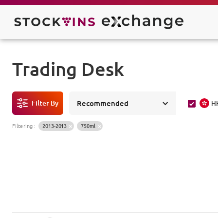
Trading Desk
Filter By
Recommended
H
Filtering
:
2013-2013
750ml