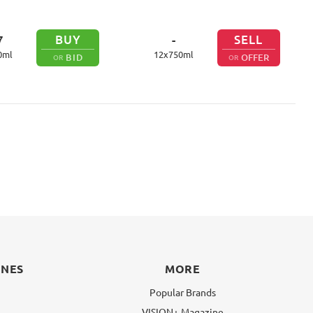
BUY
SELL
7
-
0
ml
12
x
750
ml
BID
OFFER
OR
OR
INES
MORE
Popular Brands
VISION+ Magazine