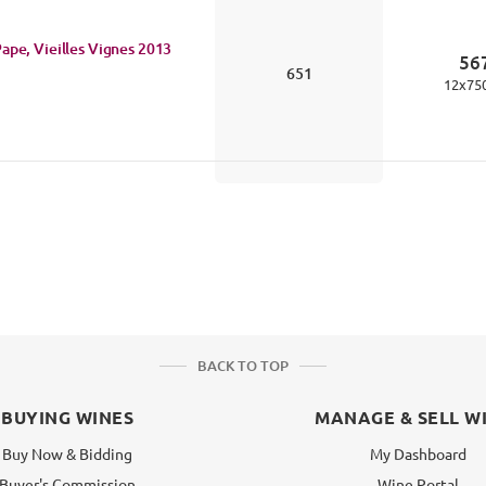
ape, Vieilles Vignes
2013
56
651
12
x
75
BACK TO TOP
BUYING WINES
MANAGE & SELL W
Buy Now & Bidding
My Dashboard
Buyer's Commission
Wine Portal