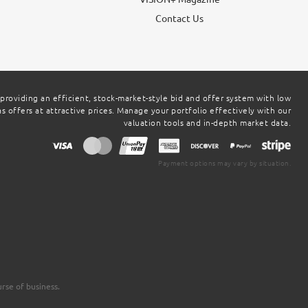
g
Contact Us
 providing an efficient, stock-market-style bid and offer system with low
 offers at attractive prices. Manage your portfolio effectively with our
valuation tools and in-depth market data.
Payment options may vary by situation.
rse of business.