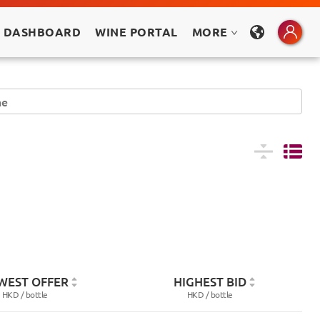
 DASHBOARD
WINE PORTAL
MORE
WEST OFFER
HIGHEST BID
HKD /
bottle
HKD /
bottle