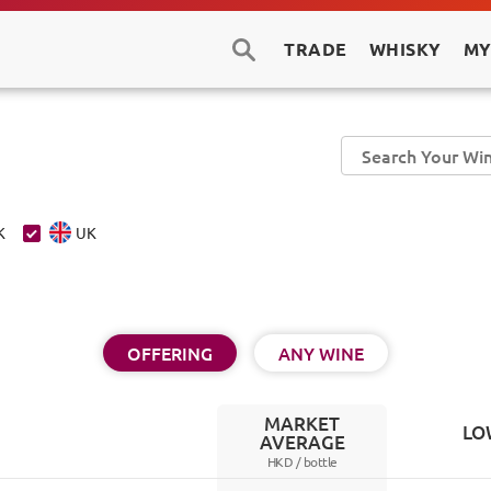
TRADE
WHISKY
MY
K
UK
OFFERING
ANY WINE
MARKET
LO
AVERAGE
HKD /
bottle