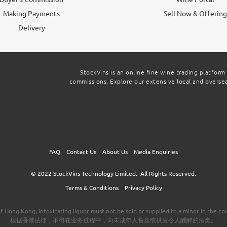
Making Payments
Sell Now & Offerin
Delivery
StockVins is an online fine wine trading platform
commissions. Explore our extensive local and overseas
FAQ
Contact Us
About Us
Media Enquiries
© 2022
StockVins Technology Limited.
All Rights Reserved.
Terms & Conditions
Privacy Policy
f Hong Kong, intoxicating liquor must not be sold or supplied to a minor in the cou
根据香港法律，不得在业务过程中，向未成年人售卖或供应令人醺醉的酒类。