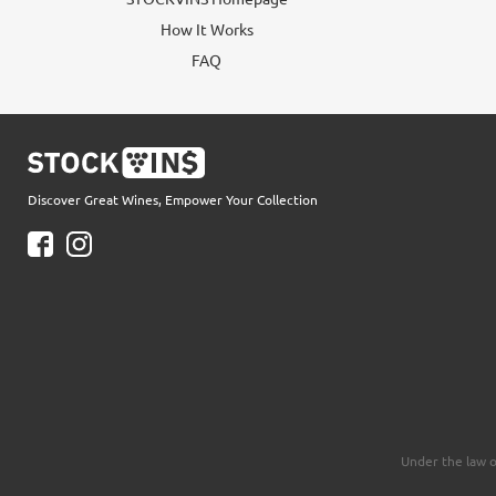
How It Works
FAQ
Discover Great Wines, Empower Your Collection
Under the law o