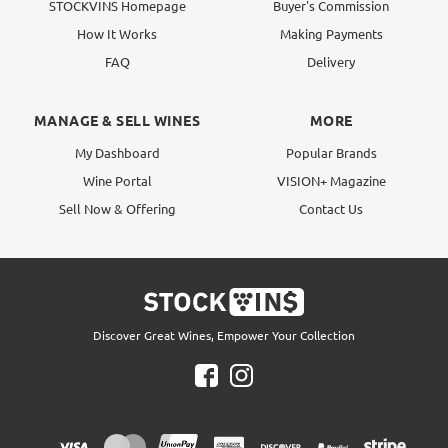
STOCKVINS Homepage
Buyer's Commission
How It Works
Making Payments
FAQ
Delivery
MANAGE & SELL WINES
MORE
My Dashboard
Popular Brands
Wine Portal
VISION+ Magazine
Sell Now & Offering
Contact Us
Discover Great Wines, Empower Your Collection