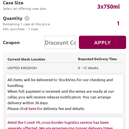
Case Size
3x750ml
Select an offering case size.
Quantity
1
Remaining 1 case at this price.
Min. purchase
：
1 Case
APPLY
Coupon
Expected Delivery Time
Current Stock Location
UNITED KINGDOM
6 - 12 Weeks
All items will be delivered to StockVins for our checking and
handling.
When full payment is received and the wines are ready at our
cellar, you will receive release notification. You can arrange
delivery within 30 days.
Please click
here
for delivery fee and details.
Amid the Covid-19, cross-border logistics service has been
severely affected. We are experiencing longer delivery times