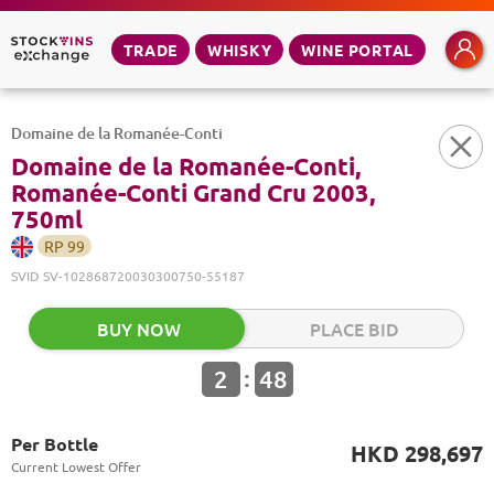
TRADE
WHISKY
WINE PORTAL
Domaine de la Romanée-Conti
Domaine de la Romanée-Conti,
Romanée-Conti Grand Cru 2003,
750ml
RP
99
SVID
SV-102868720030300750-55187
BUY NOW
PLACE BID
:
2
48
Per Bottle
HKD 298,697
Current Lowest Offer