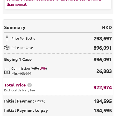
than normal.
Summary
HKD
298,697
Price Per Bottle
896,091
Price per Case
896,091
Buying
1 Case
3
%
Commission
(
4.5%
)
26,883
Min
.
HKD 200
Total Price
922,974
Excl local delivery fee
184,595
Initial Payment
( 20% )
184,595
Initial Payment to pay