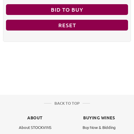
BID TO BUY
RESET
BACK TO TOP
ABOUT
BUYING WINES
About STOCKVINS
Buy Now & Bidding