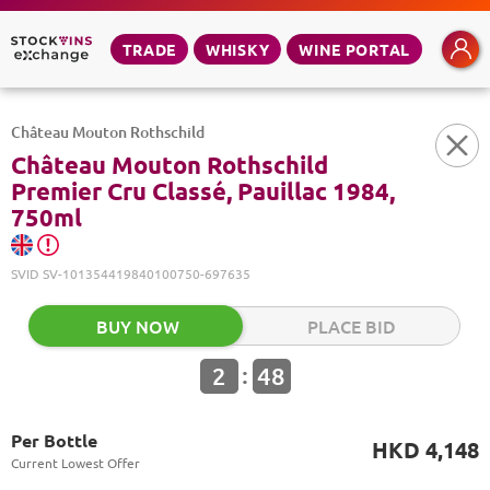
TRADE
WHISKY
WINE PORTAL
Château Mouton Rothschild
Château Mouton Rothschild
Premier Cru Classé, Pauillac 1984,
750ml
SVID
SV-101354419840100750-697635
BUY NOW
PLACE BID
:
2
48
Per Bottle
HKD 4,148
Current Lowest Offer