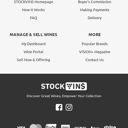
STOCKVINS Homepage
Buyer's Commission
How It Works
Making Payments
FAQ
Delivery
MANAGE & SELL WINES
MORE
My Dashboard
Popular Brands
Wine Portal
VISION+ Magazine
Sell Now & Offering
Contact Us
Discover Great Wines, Empower Your Collection