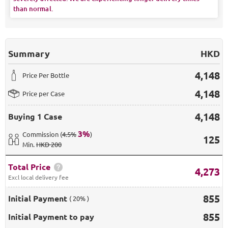
than normal.
Summary
HKD
4,148
Price Per Bottle
4,148
Price per Case
4,148
Buying
1 Case
3
%
Commission
(
4.5%
)
125
Min
.
HKD 200
Total Price
4,273
Excl local delivery fee
855
Initial Payment
( 20% )
855
Initial Payment to pay