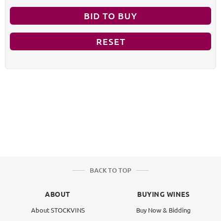
BID TO BUY
RESET
BACK TO TOP
ABOUT
BUYING WINES
About STOCKVINS
Buy Now & Bidding