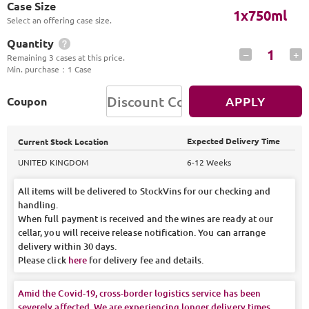
Case Size
1x750ml
Select an offering case size.
Quantity
1
–
+
Remaining 3 cases at this price.
Min. purchase
：
1 Case
APPLY
Coupon
Expected Delivery Time
Current Stock Location
UNITED KINGDOM
6-12 Weeks
All items will be delivered to StockVins for our checking and
handling.
When full payment is received and the wines are ready at our
cellar, you will receive release notification. You can arrange
delivery within 30 days.
Please click
here
for delivery fee and details.
Amid the Covid-19, cross-border logistics service has been
severely affected. We are experiencing longer delivery times