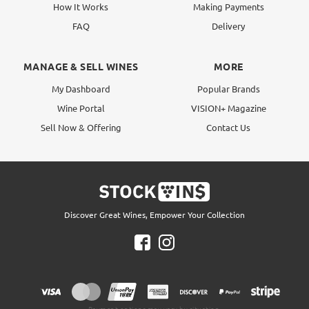
How It Works
Making Payments
FAQ
Delivery
MANAGE & SELL WINES
MORE
My Dashboard
Popular Brands
Wine Portal
VISION+ Magazine
Sell Now & Offering
Contact Us
Discover Great Wines, Empower Your Collection
Payment options may vary by situation.