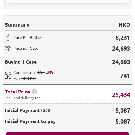
Summary
HKD
8,231
Price Per Bottle
24,693
Price per Case
24,693
Buying
1 Case
3
%
Commission
(
4.5%
)
741
Min
.
HKD 200
Total Price
25,434
Excl local delivery fee
5,087
Initial Payment
( 20% )
5,087
Initial Payment to pay