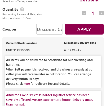
Select an offering case size.
Quantity
1
–
+
Remaining 2 cases at this price.
Min. purchase
：
1 Case
APPLY
Coupon
Expected Delivery Time
Current Stock Location
UNITED KINGDOM
6 - 12 Weeks
All items will be delivered to StockVins for our checking and
handling.
When full payment is received and the wines are ready at our
cellar, you will receive release notification. You can arrange
delivery within 30 days.
Please click
here
for delivery fee and details.
Amid the Covid-19, cross-border logistics service has been
severely affected. We are experiencing longer delivery times
than normal.