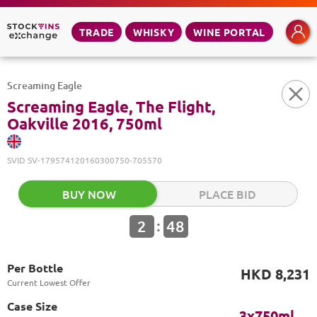
TRADE
WHISKY
WINE PORTAL
Screaming Eagle
Screaming Eagle, The Flight,
Oakville 2016, 750ml
SVID
SV-179574120160300750-705570
BUY NOW
PLACE BID
:
2
48
Per Bottle
HKD 8,231
Current Lowest Offer
Case Size
3x750ml