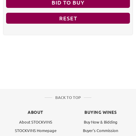
BID TO BUY
RESET
BACK TO TOP
ABOUT
BUYING WINES
About STOCKVINS
Buy Now & Bidding
STOCKVINS Homepage
Buyer's Commission