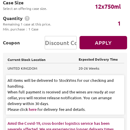
Case Size
12x750ml
Select an offering case size.
Quantity
1
Remaining 1 case at this price.
Min. purchase
：
1 Case
APPLY
Coupon
Expected Delivery Time
Current Stock Location
UNITED KINGDOM
20-26 Weeks
All items will be delivered to StockVins for our checking and
handling.
When full payment is received and the wines are ready at our
cellar, you will receive release notification. You can arrange
delivery within 30 days.
Please click
here
for delivery fee and details.
Amid the Covid-19, cross-border logistics service has been
severely affected. We are experiencing longer delivery times