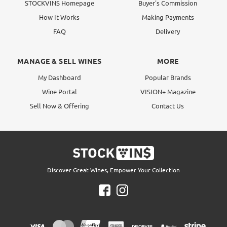
STOCKVINS Homepage
Buyer's Commission
How It Works
Making Payments
FAQ
Delivery
MANAGE & SELL WINES
MORE
My Dashboard
Popular Brands
Wine Portal
VISION+ Magazine
Sell Now & Offering
Contact Us
Discover Great Wines, Empower Your Collection