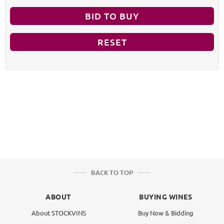
BID TO BUY
RESET
BACK TO TOP
ABOUT
BUYING WINES
About STOCKVINS
Buy Now & Bidding