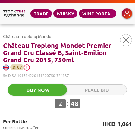
TRADE
WHISKY
WINE PORTAL
Château Troplong Mondot
Château Troplong Mondot Premier
Grand Cru Classé B, Saint-Emilion
Grand Cru 2015, 750ml
JS
97
SVID
SV-101594220151200750-724937
BUY NOW
PLACE BID
:
2
48
Per Bottle
HKD 1,061
Current Lowest Offer