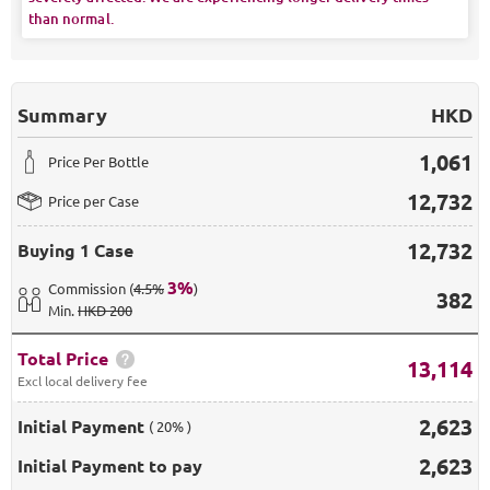
than normal.
Summary
HKD
1,061
Price Per Bottle
12,732
Price per Case
12,732
Buying
1 Case
3
%
Commission
(
4.5%
)
382
Min
.
HKD 200
Total Price
13,114
Excl local delivery fee
2,623
Initial Payment
( 20% )
2,623
Initial Payment to pay