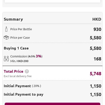
Summary
HKD
930
Price Per Bottle
5,580
Price per Case
5,580
Buying
1 Case
3
%
Commission
(
4.5%
)
168
Min
.
HKD 200
Total Price
5,748
Excl local delivery fee
1,150
Initial Payment
( 20% )
1,150
Initial Payment to pay