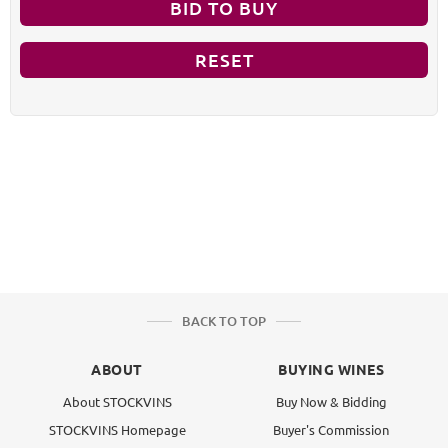
BID TO BUY
RESET
BACK TO TOP
ABOUT
BUYING WINES
About STOCKVINS
Buy Now & Bidding
STOCKVINS Homepage
Buyer's Commission