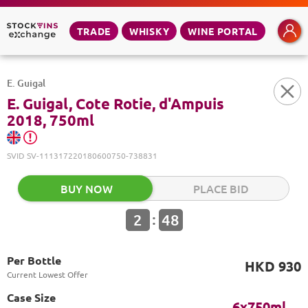
TRADE
WHISKY
WINE PORTAL
E. Guigal
E. Guigal, Cote Rotie, d'Ampuis
2018, 750ml
SVID
SV-111317220180600750-738831
BUY NOW
PLACE BID
:
2
48
Per Bottle
HKD 930
Current Lowest Offer
Case Size
6x750ml