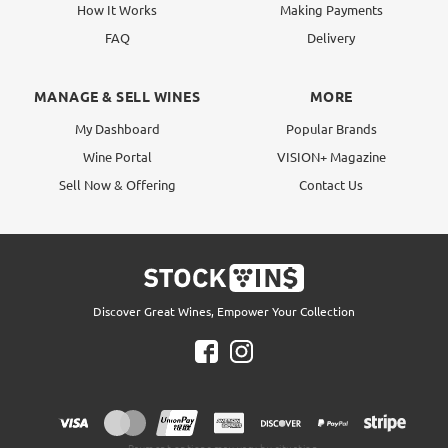
How It Works
Making Payments
FAQ
Delivery
MANAGE & SELL WINES
MORE
My Dashboard
Popular Brands
Wine Portal
VISION+ Magazine
Sell Now & Offering
Contact Us
Discover Great Wines, Empower Your Collection
Payment options may vary by situation.