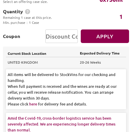
Select an offering case size.
Quantity
1
Remaining 1 case at this price.
Min. purchase
：
1 Case
APPLY
Coupon
Expected Delivery Time
Current Stock Location
UNITED KINGDOM
20-26 Weeks
All items will be delivered to StockVins for our checking and
handling.
When full payment is received and the wines are ready at our
cellar, you will receive release notification. You can arrange
delivery within 30 days.
Please click
here
for delivery fee and details.
Amid the Covid-19, cross-border logistics service has been
severely affected. We are experiencing longer delivery times
than normal.