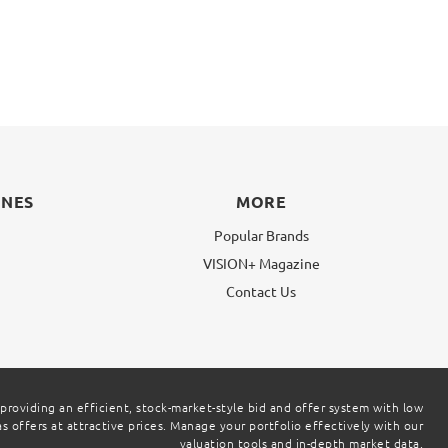
INES
MORE
Popular Brands
VISION+ Magazine
g
Contact Us
 providing an efficient, stock-market-style bid and offer system with low
 offers at attractive prices. Manage your portfolio effectively with our
valuation tools and in-depth market data.