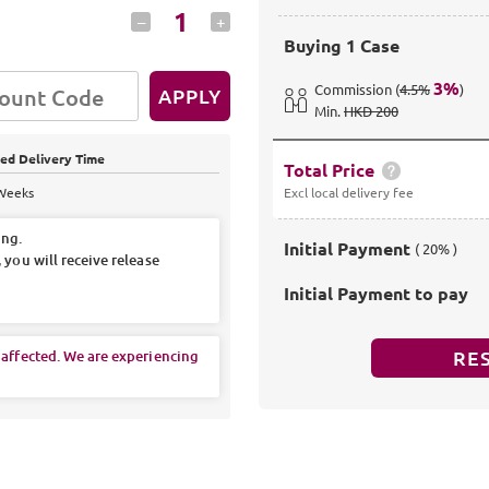
1
–
+
Buying
1 Case
3
%
Commission
(
4.5%
)
APPLY
Min
.
HKD 200
ed Delivery Time
Total Price
 Weeks
Excl local delivery fee
ing.
Initial Payment
( 20% )
 you will receive release
Initial Payment to pay
RE
 affected. We are experiencing