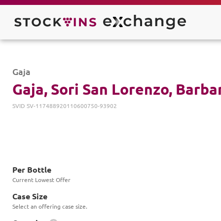
Gaja
Gaja, Sori San Lorenzo, Barb
SVID
SV-117488920110600750-93902
Per Bottle
Current Lowest Offer
Case Size
Select an offering case size.