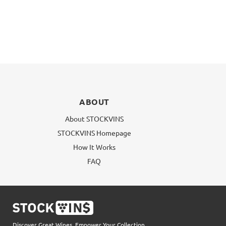
ABOUT
About STOCKVINS
STOCKVINS Homepage
How It Works
FAQ
Discover Great Wines, Empower Your Collection