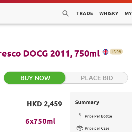
TRADE
WHISKY
MY
aresco DOCG 2011, 750ml
JS
98
BUY NOW
PLACE BID
Summary
HKD 2,459
Price Per Bottle
6x750ml
Price per Case