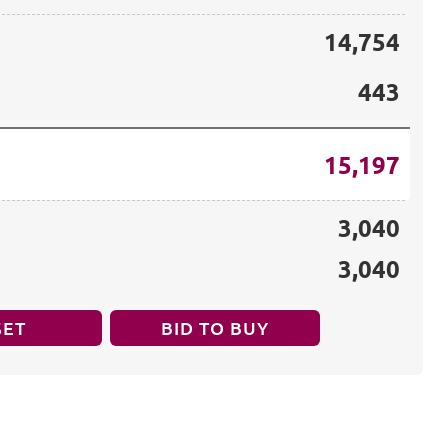
14,754
443
15,197
3,040
3,040
SET
BID TO BUY