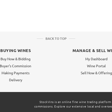
BACK TO TOP
BUYING WINES
MANAGE & SELL W
Buy Now & Bidding
My Dashboard
Buyer's Commission
Wine Portal
Making Payments
Sell Now & Offerin
Delivery
StockVins is an online fine wine trading platform
commissions. Explore our extensive local and overseas