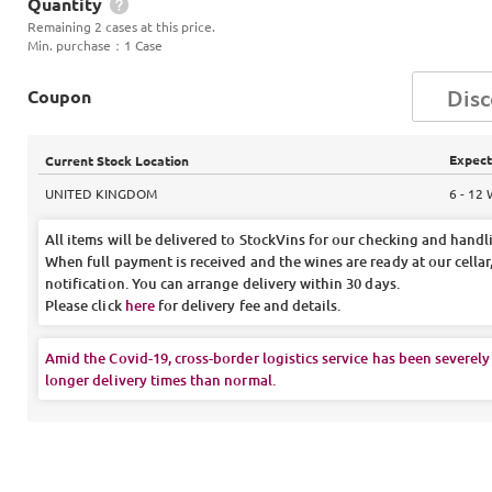
Quantity
Remaining 2 cases at this price.
Min. purchase
：
1 Case
Coupon
Expect
Current Stock Location
UNITED KINGDOM
6 - 12
All items will be delivered to StockVins for our checking and handl
When full payment is received and the wines are ready at our cellar,
notification. You can arrange delivery within 30 days.
Please click
here
for delivery fee and details.
Amid the Covid-19, cross-border logistics service has been severely
longer delivery times than normal.