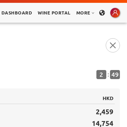
 DASHBOARD
WINE PORTAL
MORE
:
2
48
HKD
2,459
14,754