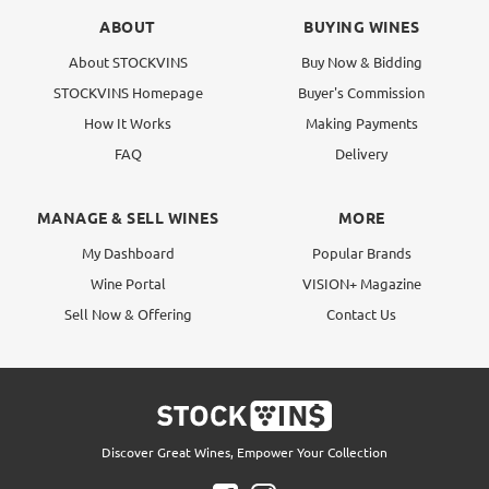
ABOUT
BUYING WINES
About STOCKVINS
Buy Now & Bidding
STOCKVINS Homepage
Buyer's Commission
How It Works
Making Payments
FAQ
Delivery
MANAGE & SELL WINES
MORE
My Dashboard
Popular Brands
Wine Portal
VISION+ Magazine
Sell Now & Offering
Contact Us
Discover Great Wines, Empower Your Collection