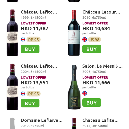
Château Lafite
Château Latour
Rothschild Premier
Premier Cru Classé,
1999
,
6
x
1500
ml
2010
,
6
x
750
ml
Cru Classé, Pauillac
Pauillac
LOWEST OFFER
LOWEST OFFER
HKD 11,387
HKD 10,684
per bottle
per bottle
RP
95
JS
98
BUY
BUY
Château Lafite
Salon, Le Mesnil-
Rothschild Premier
sur-Oger Grand Cru
2004
,
3
x
1500
ml
2006
,
1
x
750
ml
Cru Classé, Pauillac
LOWEST OFFER
LOWEST OFFER
HKD 13,551
HKD 11,666
per bottle
per bottle
RP
95
BUY
BUY
Domaine Leflaive,
Château Lafite
Batard-Montrachet
Rothschild Premier
2012
,
3
x
750
ml
2014
,
3
x
1500
ml