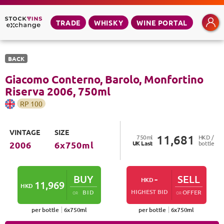
TRADE
WHISKY
WINE PORTAL
BACK
Giacomo Conterno, Barolo, Monfortino
Riserva
2006
,
750
ml
RP
100
VINTAGE
SIZE
11,681
750
ml
HKD /
UK
Last
bottle
2006
6
x
750
ml
BUY
-
SELL
HKD
11,969
HKD
HIGHEST BID
BID
OFFER
OR
OR
per bottle
6
x
750
ml
per bottle
6
x
750
ml