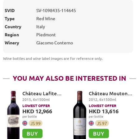
SVID
SV-1098435-114645
Type
Red Wine
Country
Italy
Region
Piedmont
Winery
Giacomo Conterno
Wine bottles and wine label images are for reference only
.
YOU MAY ALSO BE INTERESTED IN
Château Lafite
Château Mouton
Rothschild Premier
Rothschild Premier
2015
,
6
x
1500
ml
2012
,
6
x
1500
ml
Cru Classé, Pauillac
Cru Classé, Pauillac
LOWEST OFFER
LOWEST OFFER
HKD 12,966
HKD 13,616
per bottle
per bottle
JS
99
JS
97
BUY
BUY