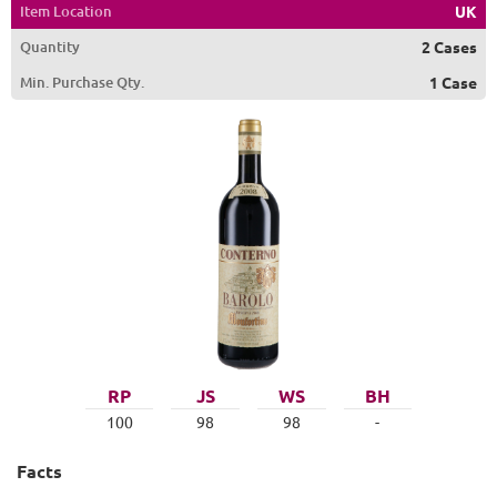
Item Location
UK
Quantity
2 Cases
Min. Purchase Qty.
1 Case
RP
JS
WS
BH
100
98
98
-
Facts