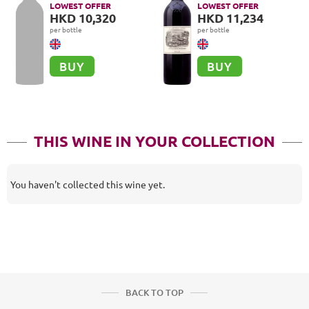
Grand Cru
Cru Classé, Pauillac
LOWEST OFFER
LOWEST OFFER
HKD 10,320
HKD 11,234
per bottle
per bottle
BUY
BUY
THIS WINE IN YOUR COLLECTION
You haven't collected this wine yet.
BACK TO TOP