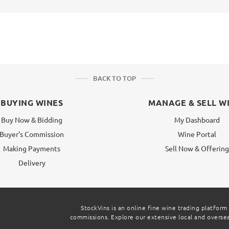
BACK TO TOP
BUYING WINES
MANAGE & SELL W
Buy Now & Bidding
My Dashboard
Buyer's Commission
Wine Portal
Making Payments
Sell Now & Offerin
Delivery
StockVins is an online fine wine trading platform
commissions. Explore our extensive local and overseas