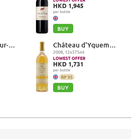
HKD 1,945
per bottle
BUY
ur-
Château d'Yquem
ol
Premier Cru Superieur,
2008
,
12
x
375
ml
Sauternes
LOWEST OFFER
HKD 1,731
per bottle
RP
95
BUY