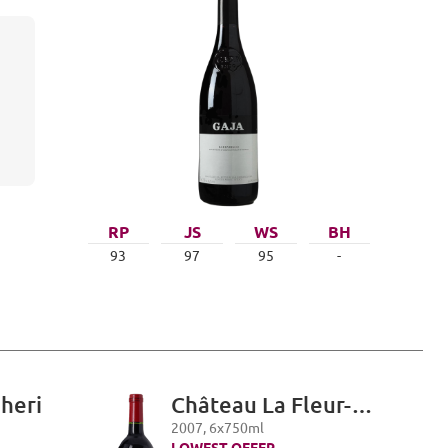
RP
JS
WS
BH
93
97
95
-
gheri
Château La Fleur-
Petrus, Pomerol
2007
,
6
x
750
ml
LOWEST OFFER