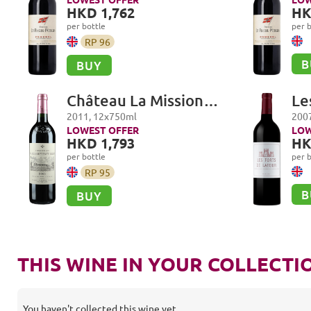
HKD 1,762
HK
per bottle
per b
RP
96
B
BUY
Château La Mission
Le
Haut-Brion Cru Classé,
Pa
2011
,
12
x
750
ml
200
Pessac-Léognan
LOWEST OFFER
LOW
HKD 1,793
HK
per bottle
per b
RP
95
B
BUY
THIS WINE IN YOUR COLLECTI
You haven't collected this wine yet.