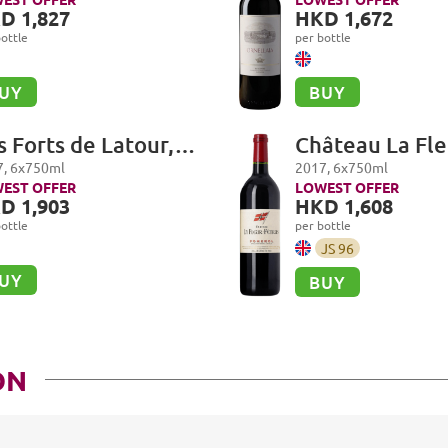
D 1,827
HKD 1,672
ottle
per bottle
UY
BUY
s Forts de Latour,
Château La Fle
uillac
Petrus, Pomer
7
,
6
x
750
ml
2017
,
6
x
750
ml
EST OFFER
LOWEST OFFER
D 1,903
HKD 1,608
ottle
per bottle
JS
96
UY
BUY
ON