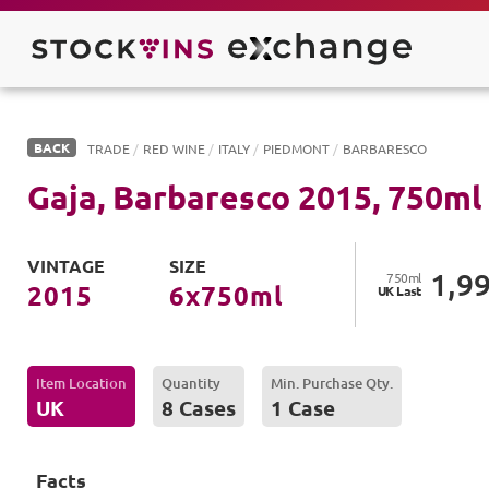
BACK
TRADE
/
RED WINE
/
ITALY
/
PIEDMONT
/
BARBARESCO
Gaja, Barbaresco
2015
,
750
ml
VINTAGE
SIZE
1,9
750
ml
2015
6
x
750
ml
UK
Last
Item Location
Quantity
Min. Purchase Qty.
UK
8 Cases
1 Case
Facts