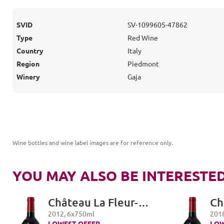
SVID
SV-1099605-47862
Type
Red Wine
Country
Italy
Region
Piedmont
Winery
Gaja
Wine bottles and wine label images are for reference only
.
YOU MAY ALSO BE INTERESTED
Château La Fleur-
Ch
Petrus, Pomerol
Pe
2012
,
6
x
750
ml
201
LOWEST OFFER
LOW