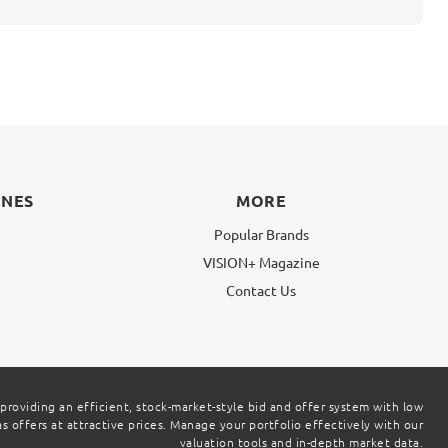
INES
MORE
Popular Brands
VISION+ Magazine
g
Contact Us
 providing an efficient, stock-market-style bid and offer system with low
 offers at attractive prices. Manage your portfolio effectively with our
valuation tools and in-depth market data.