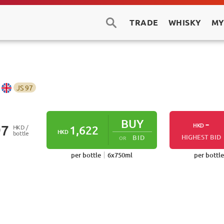
TRADE
WHISKY
MY
JS
97
BUY
-
HKD
97
HKD /
1,622
HKD
bottle
HIGHEST BID
BID
OR
per bottle
6
x
750
ml
per bottle