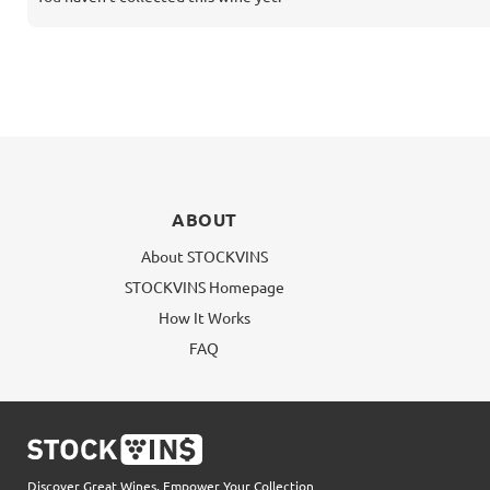
ABOUT
About STOCKVINS
STOCKVINS Homepage
How It Works
FAQ
Discover Great Wines, Empower Your Collection