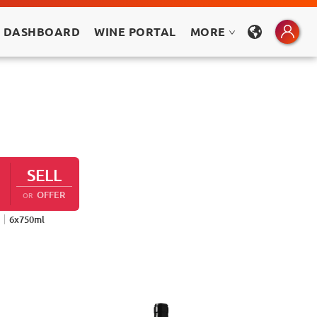
 DASHBOARD
WINE PORTAL
MORE
SELL
OFFER
OR
6
x
750
ml