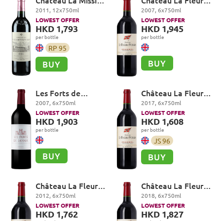
Château La Mission
Château La Fleur-
Haut-Brion Cru
Petrus, Pomerol
2011
,
12
x
750
ml
2007
,
6
x
750
ml
Classé, Pessac-
LOWEST OFFER
LOWEST OFFER
Léognan
HKD 1,793
HKD 1,945
per bottle
per bottle
RP
95
BUY
BUY
Les Forts de
Château La Fleur-
Latour, Pauillac
Petrus, Pomerol
2007
,
6
x
750
ml
2017
,
6
x
750
ml
LOWEST OFFER
LOWEST OFFER
HKD 1,903
HKD 1,608
per bottle
per bottle
JS
96
BUY
BUY
Château La Fleur-
Château La Fleur-
Petrus, Pomerol
Petrus, Pomerol
2012
,
6
x
750
ml
2018
,
6
x
750
ml
LOWEST OFFER
LOWEST OFFER
HKD 1,762
HKD 1,827