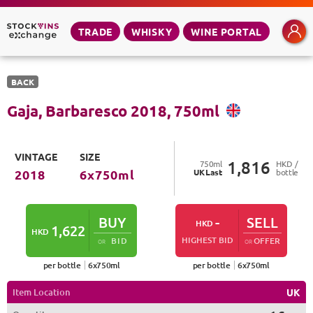
TRADE
WHISKY
WINE PORTAL
BACK
Gaja, Barbaresco
2018
,
750
ml
VINTAGE
SIZE
1,816
750
ml
HKD /
UK
Last
bottle
2018
6
x
750
ml
BUY
-
SELL
HKD
1,622
HKD
HIGHEST BID
BID
OFFER
OR
OR
per bottle
6
x
750
ml
per bottle
6
x
750
ml
Item Location
UK