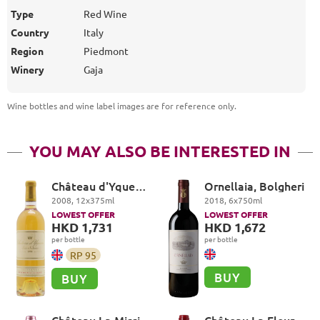
Type
Red Wine
Country
Italy
Region
Piedmont
Winery
Gaja
Wine bottles and wine label images are for reference only
.
YOU MAY ALSO BE INTERESTED IN
Château d'Yquem
Ornellaia, Bolgheri
Premier Cru
2008
,
12
x
375
ml
2018
,
6
x
750
ml
Superieur,
LOWEST OFFER
LOWEST OFFER
Sauternes
HKD 1,731
HKD 1,672
per bottle
per bottle
RP
95
BUY
BUY