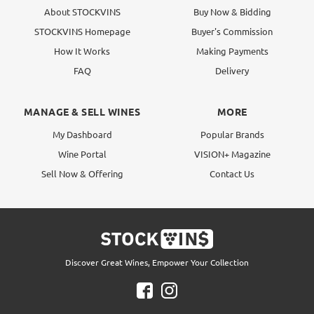
About STOCKVINS
Buy Now & Bidding
STOCKVINS Homepage
Buyer's Commission
How It Works
Making Payments
FAQ
Delivery
MANAGE & SELL WINES
MORE
My Dashboard
Popular Brands
Wine Portal
VISION+ Magazine
Sell Now & Offering
Contact Us
Discover Great Wines, Empower Your Collection