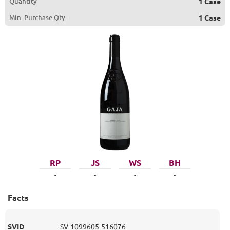
Quantity
1 Case
Min. Purchase Qty.
1 Case
RP
JS
WS
BH
-
-
-
-
Facts
SVID
SV-1099605-516076