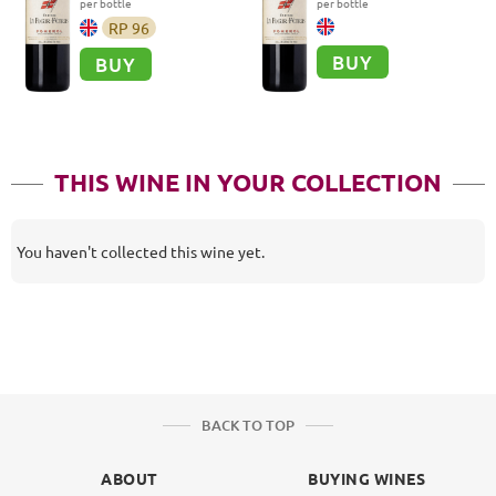
per bottle
per bottle
RP
96
BUY
BUY
THIS WINE IN YOUR COLLECTION
You haven't collected this wine yet.
BACK TO TOP
ABOUT
BUYING WINES