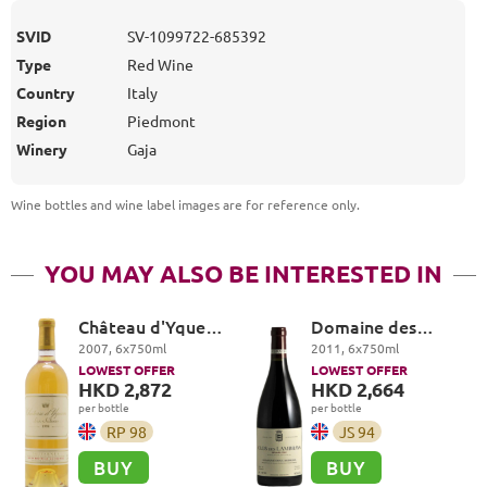
SVID
SV-1099722-685392
Type
Red Wine
Country
Italy
Region
Piedmont
Winery
Gaja
Wine bottles and wine label images are for reference only
.
YOU MAY ALSO BE INTERESTED IN
Château d'Yquem
Domaine des
Premier Cru
Lambrays, Clos des
2007
,
6
x
750
ml
2011
,
6
x
750
ml
Superieur,
Lambrays Grand
LOWEST OFFER
LOWEST OFFER
Sauternes
Cru
HKD 2,872
HKD 2,664
per bottle
per bottle
RP
98
JS
94
BUY
BUY