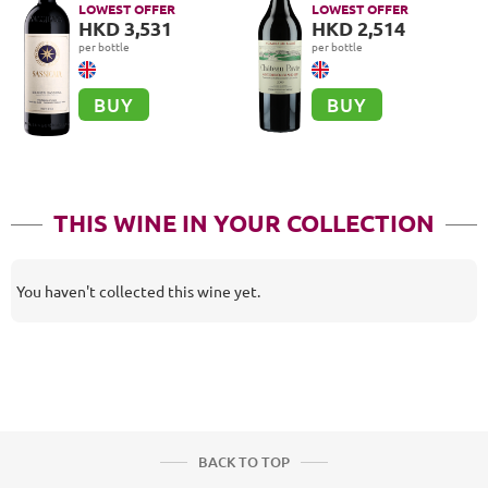
Classé A, Saint-
LOWEST OFFER
LOWEST OFFER
Emilion Grand Cru
HKD 3,531
HKD 2,514
per bottle
per bottle
BUY
BUY
THIS WINE IN YOUR COLLECTION
You haven't collected this wine yet.
BACK TO TOP