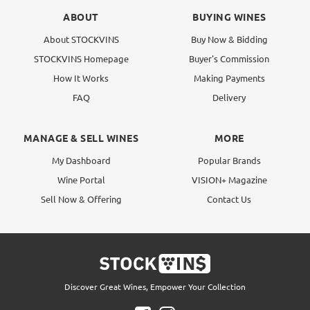
ABOUT
BUYING WINES
About STOCKVINS
Buy Now & Bidding
STOCKVINS Homepage
Buyer's Commission
How It Works
Making Payments
FAQ
Delivery
MANAGE & SELL WINES
MORE
My Dashboard
Popular Brands
Wine Portal
VISION+ Magazine
Sell Now & Offering
Contact Us
Discover Great Wines, Empower Your Collection