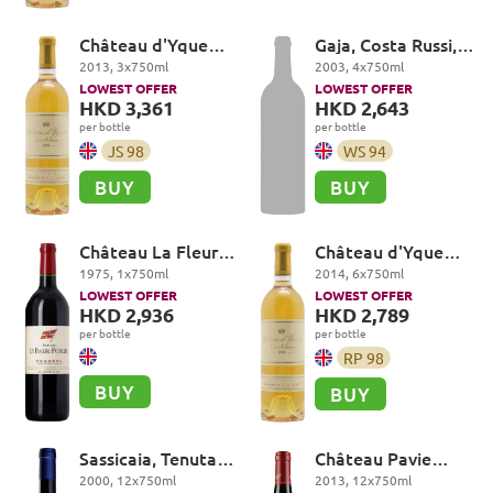
Château d'Yquem
Gaja, Costa Russi,
Premier Cru
Barbaresco DOCG
2013
,
3
x
750
ml
2003
,
4
x
750
ml
Superieur,
LOWEST OFFER
LOWEST OFFER
Sauternes
HKD 3,361
HKD 2,643
per bottle
per bottle
JS
98
WS
94
BUY
BUY
Château La Fleur-
Château d'Yquem
Petrus, Pomerol
Premier Cru
1975
,
1
x
750
ml
2014
,
6
x
750
ml
Superieur,
LOWEST OFFER
LOWEST OFFER
Sauternes
HKD 2,936
HKD 2,789
per bottle
per bottle
RP
98
BUY
BUY
Sassicaia, Tenuta
Château Pavie
San Guido, Bolgheri
Premier Grand Cru
2000
,
12
x
750
ml
2013
,
12
x
750
ml