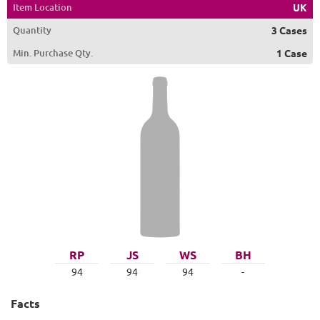
Item Location
UK
Quantity
3 Cases
Min. Purchase Qty.
1 Case
RP
JS
WS
BH
94
94
94
-
Facts