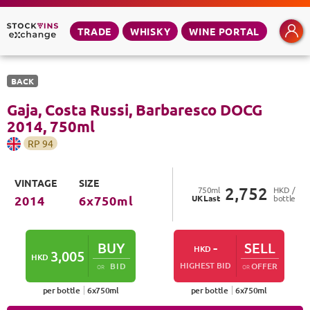
TRADE
WHISKY
WINE PORTAL
BACK
Gaja, Costa Russi, Barbaresco DOCG
2014
,
750
ml
RP
94
VINTAGE
SIZE
2,752
750
ml
HKD /
UK
Last
bottle
2014
6
x
750
ml
BUY
-
SELL
HKD
3,005
HKD
HIGHEST BID
BID
OFFER
OR
OR
per bottle
6
x
750
ml
per bottle
6
x
750
ml