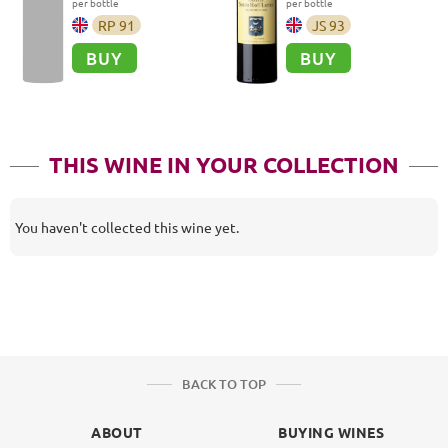
per bottle
per bottle
RP
91
JS
93
BUY
BUY
THIS WINE IN YOUR COLLECTION
You haven't collected this wine yet.
BACK TO TOP
ABOUT
BUYING WINES