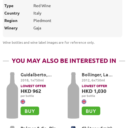
Type
Red Wine
Country
Italy
Region
Piedmont
Winery
Gaja
Wine bottles and wine label images are for reference only
.
YOU MAY ALSO BE INTERESTED IN
Guidalberto,
Bollinger, La
Tenuta San Guido,
Grande Annee
2018
,
1
x
750
ml
2012
,
6
x
750
ml
Toscana
LOWEST OFFER
LOWEST OFFER
HKD 962
HKD 1,030
per bottle
per bottle
BUY
BUY