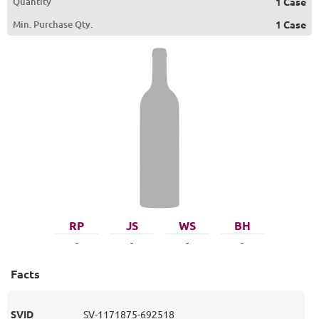
Quantity
1 Case
Min. Purchase Qty.
1 Case
RP
JS
WS
BH
-
-
-
-
Facts
SVID
SV-1171875-692518