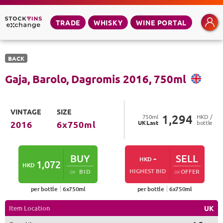
TRADE
WHISKY
WINE PORTAL
BACK
Gaja, Barolo, Dagromis
2016
,
750
ml
VINTAGE
SIZE
1,294
750
ml
HKD /
UK
Last
bottle
2016
6
x
750
ml
BUY
-
SELL
HKD
1,072
HKD
HIGHEST BID
BID
OFFER
OR
OR
per bottle
6
x
750
ml
per bottle
6
x
750
ml
Item Location
UK