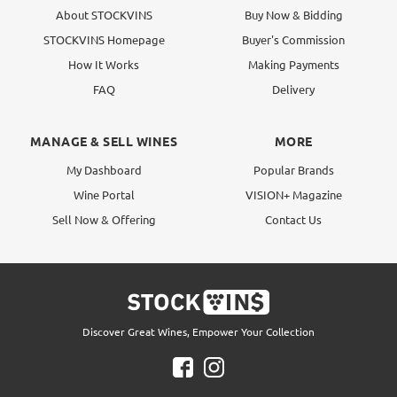
About STOCKVINS
Buy Now & Bidding
STOCKVINS Homepage
Buyer's Commission
How It Works
Making Payments
FAQ
Delivery
MANAGE & SELL WINES
MORE
My Dashboard
Popular Brands
Wine Portal
VISION+ Magazine
Sell Now & Offering
Contact Us
Discover Great Wines, Empower Your Collection