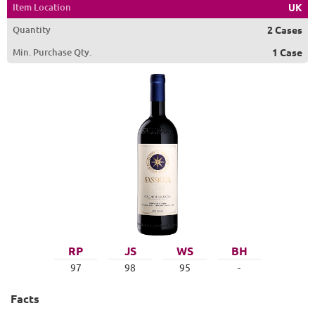
Item Location
UK
Quantity
2 Cases
Min. Purchase Qty.
1 Case
RP
JS
WS
BH
97
98
95
-
Facts