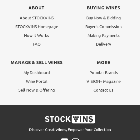
ABOUT
BUYING WINES
About STOCKVINS
Buy Now & Bidding
STOCKVINS Homepage
Buyer's Commission
How It Works
Making Payments
FAQ
Delivery
MANAGE & SELL WINES
MORE
My Dashboard
Popular Brands
Wine Portal
VISION+ Magazine
Sell Now & Offering
Contact Us
Discover Great Wines, Empower Your Collection