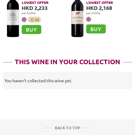
LOWEST OFFER
LOWEST OFFER
HKD 2,233
HKD 2,168
per bottle
per bottle
JS
96
BUY
BUY
THIS WINE IN YOUR COLLECTION
You haven't collected this wine yet.
BACK TO TOP