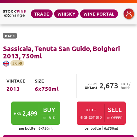
TRADE
WHISKY
WINE PORTAL
BACK
Sassicaia, Tenuta San Guido, Bolgheri
2013
,
750
ml
JS
98
VINTAGE
SIZE
2,673
750
ml
HKD /
UK
Last
bottle
2013
6
x
750
ml
BUY
-
SELL
HKD
2,499
HKD
HIGHEST BID
BID
OFFER
OR
OR
per bottle
6
x
750
ml
per bottle
6
x
750
ml