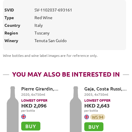
SVID
SV-1102037-693161
Type
Red Wine
Country
Italy
Region
Tuscany
Winery
Tenuta San Guido
Wine bottles and wine label images are for reference only
.
YOU MAY ALSO BE INTERESTED IN
Pierre Girardin,
Gaja, Costa Russi,
Vosne-Romanée
Barbaresco DOCG
2020
,
6
x
750
ml
2003
,
4
x
750
ml
Premier Cru, Les
LOWEST OFFER
LOWEST OFFER
Suchots
HKD 2,096
HKD 2,643
per bottle
per bottle
WS
94
BUY
BUY