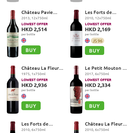
Château Pavie
Les Forts de
Premier Grand Cru
Latour, Pauillac
2013
,
12
x
750
ml
2010
,
12
x
750
ml
Classé A, Saint-
LOWEST OFFER
LOWEST OFFER
Emilion Grand Cru
HKD 2,514
HKD 2,169
per bottle
per bottle
JS
96
BUY
BUY
Château La Fleur-
Le Petit Mouton de
Petrus, Pomerol
Mouton Rothschild,
1975
,
1
x
750
ml
2017
,
6
x
750
ml
Pauillac
LOWEST OFFER
LOWEST OFFER
HKD 2,936
HKD 2,334
per bottle
per bottle
BUY
BUY
Les Forts de
Château La Fleur-
Latour, Pauillac
Petrus, Pomerol
2010
,
6
x
750
ml
2010
,
6
x
750
ml