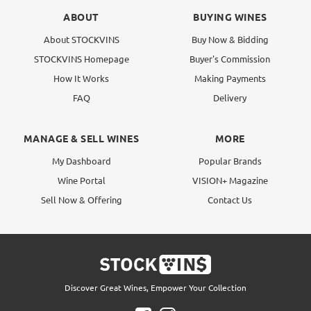
ABOUT
BUYING WINES
About STOCKVINS
Buy Now & Bidding
STOCKVINS Homepage
Buyer's Commission
How It Works
Making Payments
FAQ
Delivery
MANAGE & SELL WINES
MORE
My Dashboard
Popular Brands
Wine Portal
VISION+ Magazine
Sell Now & Offering
Contact Us
Discover Great Wines, Empower Your Collection