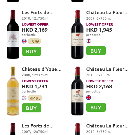
Les Forts de
Château La Fleur-
Latour, Pauillac
Petrus, Pomerol
2010
,
12
x
750
ml
2007
,
6
x
750
ml
LOWEST OFFER
LOWEST OFFER
HKD 2,169
HKD 1,945
per bottle
per bottle
JS
96
BUY
BUY
Château d'Yquem
Château La Fleur-
Premier Cru
Petrus, Pomerol
2008
,
12
x
375
ml
2010
,
6
x
750
ml
Superieur,
LOWEST OFFER
LOWEST OFFER
Sauternes
HKD 1,731
HKD 2,168
per bottle
per bottle
RP
95
BUY
BUY
Les Forts de
Château La Fleur-
Latour, Pauillac
Petrus, Pomerol
2007
,
12
x
750
ml
2012
,
6
x
750
ml