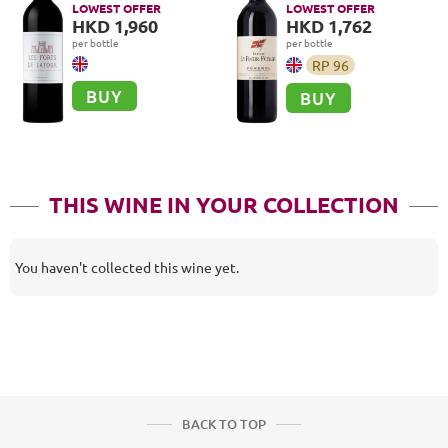
LOWEST OFFER
LOWEST OFFER
HKD 1,960
HKD 1,762
per bottle
per bottle
RP
96
BUY
BUY
THIS WINE IN YOUR COLLECTION
You haven't collected this wine yet.
BACK TO TOP