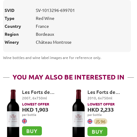
SVID
SV-1013296-699701
Type
Red Wine
Country
France
Region
Bordeaux
Winery
Château Montrose
Wine bottles and wine label images are for reference only
.
YOU MAY ALSO BE INTERESTED IN
Les Forts de
Les Forts de
Latour, Pauillac
Latour, Pauillac
2007
,
6
x
750
ml
2010
,
6
x
750
ml
LOWEST OFFER
LOWEST OFFER
HKD 1,903
HKD 2,233
per bottle
per bottle
JS
96
BUY
BUY