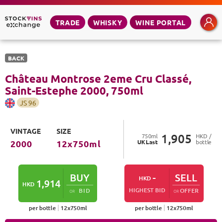
TRADE
WHISKY
WINE PORTAL
BACK
Château Montrose 2eme Cru Classé,
Saint-Estephe
2000
,
750
ml
JS
96
VINTAGE
SIZE
1,905
750
ml
HKD /
UK
Last
bottle
2000
12
x
750
ml
BUY
-
SELL
HKD
1,914
HKD
HIGHEST BID
BID
OFFER
OR
OR
per bottle
12
x
750
ml
per bottle
12
x
750
ml