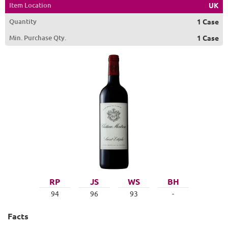
Item Location
UK
Quantity
1 Case
Min. Purchase Qty.
1 Case
RP
JS
WS
BH
94
96
93
-
Facts