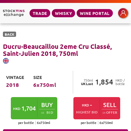
TRADE
WHISKY
WINE PORTAL
BACK
Ducru-Beaucaillou 2eme Cru Classé,
Saint-Julien
2018
,
750
ml
VINTAGE
SIZE
1,854
750
ml
HKD /
UK
Last
bottle
2018
6
x
750
ml
BUY
-
SELL
HKD
1,704
HKD
HIGHEST BID
BID
OFFER
OR
OR
per bottle
6
x
750
ml
per bottle
6
x
750
ml