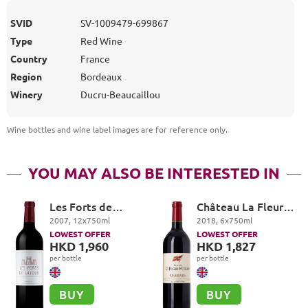
SVID
SV-1009479-699867
Type
Red Wine
Country
France
Region
Bordeaux
Winery
Ducru-Beaucaillou
Wine bottles and wine label images are for reference only
.
YOU MAY ALSO BE INTERESTED IN
Les Forts de
Château La Fleur-
Latour, Pauillac
Petrus, Pomerol
2007
,
12
x
750
ml
2018
,
6
x
750
ml
LOWEST OFFER
LOWEST OFFER
HKD 1,960
HKD 1,827
per bottle
per bottle
BUY
BUY