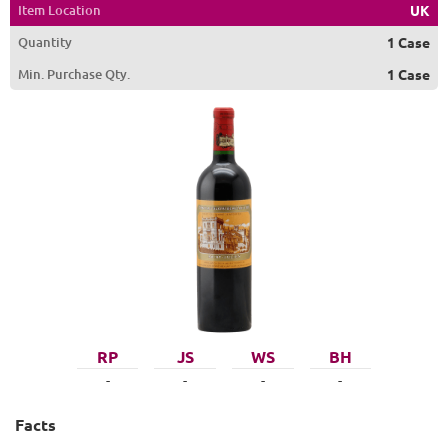
Item Location
UK
Quantity
1 Case
Min. Purchase Qty.
1 Case
RP
JS
WS
BH
-
-
-
-
Facts