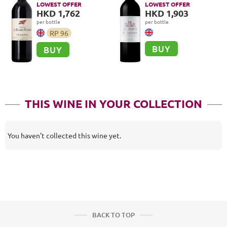
LOWEST OFFER
LOWEST OFFER
HKD 1,762
HKD 1,903
per bottle
per bottle
RP
96
BUY
BUY
THIS WINE IN YOUR COLLECTION
You haven't collected this wine yet.
BACK TO TOP