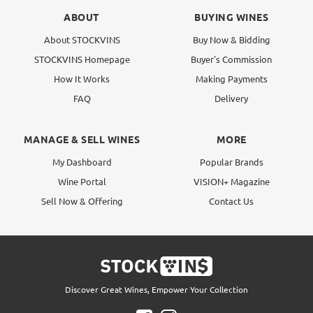
ABOUT
BUYING WINES
About STOCKVINS
Buy Now & Bidding
STOCKVINS Homepage
Buyer's Commission
How It Works
Making Payments
FAQ
Delivery
MANAGE & SELL WINES
MORE
My Dashboard
Popular Brands
Wine Portal
VISION+ Magazine
Sell Now & Offering
Contact Us
Discover Great Wines, Empower Your Collection