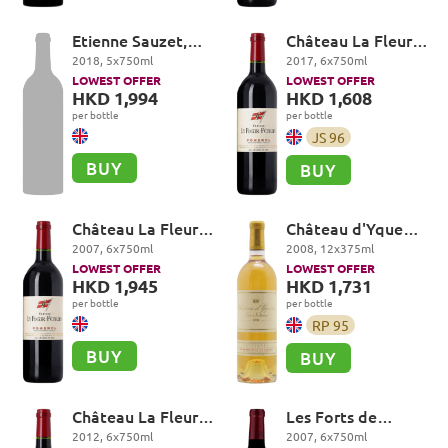
Etienne Sauzet,
Château La Fleur-
Puligny-
Petrus, Pomerol
2018
,
5
x
750
ml
2017
,
6
x
750
ml
Montrachet
LOWEST OFFER
LOWEST OFFER
Premier Cru, Les
HKD 1,994
HKD 1,608
Combettes
per bottle
per bottle
JS
96
BUY
BUY
Château La Fleur-
Château d'Yquem
Petrus, Pomerol
Premier Cru
2007
,
6
x
750
ml
2008
,
12
x
375
ml
Superieur,
LOWEST OFFER
LOWEST OFFER
Sauternes
HKD 1,945
HKD 1,731
per bottle
per bottle
RP
95
BUY
BUY
Château La Fleur-
Les Forts de
Petrus, Pomerol
Latour, Pauillac
2012
,
6
x
750
ml
2007
,
6
x
750
ml