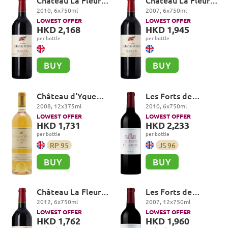
Château La Fleur-
Château La Fleur-
Petrus, Pomerol
Petrus, Pomerol
2010
,
6
x
750
ml
2007
,
6
x
750
ml
LOWEST OFFER
LOWEST OFFER
HKD 2,168
HKD 1,945
per bottle
per bottle
BUY
BUY
Château d'Yquem
Les Forts de
Premier Cru
Latour, Pauillac
2008
,
12
x
375
ml
2010
,
6
x
750
ml
Superieur,
LOWEST OFFER
LOWEST OFFER
Sauternes
HKD 1,731
HKD 2,233
per bottle
per bottle
RP
95
JS
96
BUY
BUY
Château La Fleur-
Les Forts de
Petrus, Pomerol
Latour, Pauillac
2012
,
6
x
750
ml
2007
,
12
x
750
ml
LOWEST OFFER
LOWEST OFFER
HKD 1,762
HKD 1,960