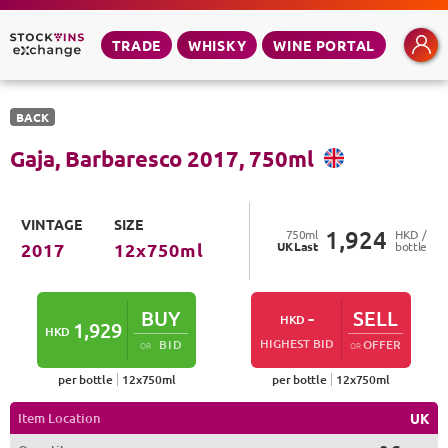
TRADE
WHISKY
WINE PORTAL
BACK
Gaja, Barbaresco
2017
,
750
ml
VINTAGE
SIZE
1,924
750
ml
HKD /
UK
Last
bottle
2017
12
x
750
ml
BUY
-
SELL
HKD
1,929
HKD
HIGHEST BID
BID
OFFER
OR
OR
per bottle
12
x
750
ml
per bottle
12
x
750
ml
Item Location
UK