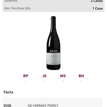
Quantity
2 Cases
Min. Purchase Qty.
1 Case
RP
JS
WS
BH
-
-
-
-
Facts
SVID
SV-1099605-704921