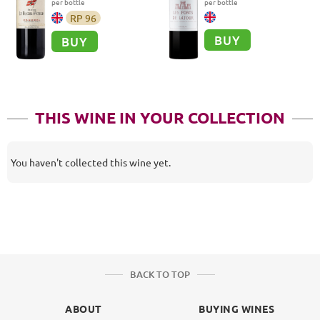
per bottle
per bottle
RP
96
BUY
BUY
THIS WINE IN YOUR COLLECTION
You haven't collected this wine yet.
BACK TO TOP
ABOUT
BUYING WINES