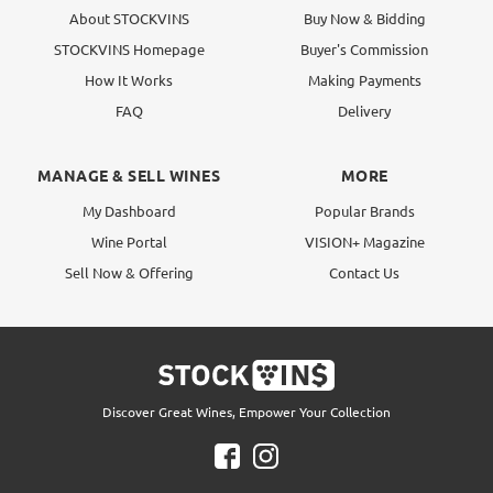
About STOCKVINS
Buy Now & Bidding
STOCKVINS Homepage
Buyer's Commission
How It Works
Making Payments
FAQ
Delivery
MANAGE & SELL WINES
MORE
My Dashboard
Popular Brands
Wine Portal
VISION+ Magazine
Sell Now & Offering
Contact Us
Discover Great Wines, Empower Your Collection