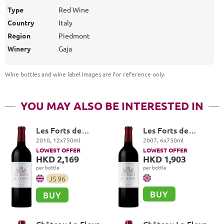
Type
Red Wine
Country
Italy
Region
Piedmont
Winery
Gaja
Wine bottles and wine label images are for reference only
.
YOU MAY ALSO BE INTERESTED IN
Les Forts de
Les Forts de
Latour, Pauillac
Latour, Pauillac
2010
,
12
x
750
ml
2007
,
6
x
750
ml
LOWEST OFFER
LOWEST OFFER
HKD 2,169
HKD 1,903
per bottle
per bottle
JS
96
BUY
BUY