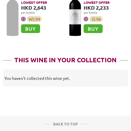
LOWEST OFFER
LOWEST OFFER
HKD 2,643
HKD 2,233
per bottle
per bottle
WS
94
JS
96
BUY
BUY
THIS WINE IN YOUR COLLECTION
You haven't collected this wine yet.
BACK TO TOP