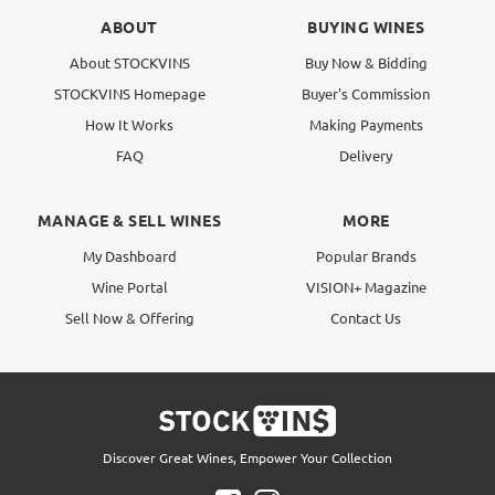
ABOUT
BUYING WINES
About STOCKVINS
Buy Now & Bidding
STOCKVINS Homepage
Buyer's Commission
How It Works
Making Payments
FAQ
Delivery
MANAGE & SELL WINES
MORE
My Dashboard
Popular Brands
Wine Portal
VISION+ Magazine
Sell Now & Offering
Contact Us
Discover Great Wines, Empower Your Collection