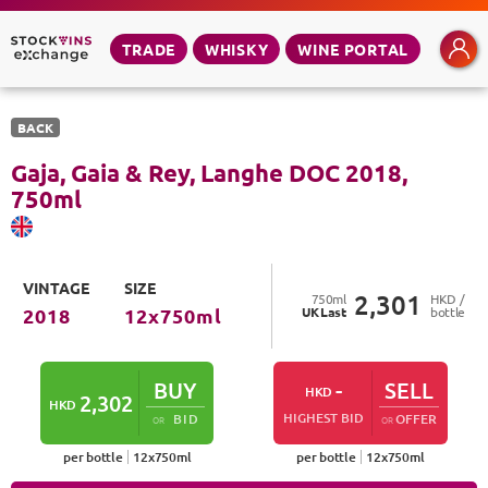
TRADE
WHISKY
WINE PORTAL
BACK
Gaja, Gaia & Rey, Langhe DOC
2018
,
750
ml
VINTAGE
SIZE
2,301
750
ml
HKD /
UK
Last
bottle
2018
12
x
750
ml
BUY
-
SELL
HKD
2,302
HKD
HIGHEST BID
BID
OFFER
OR
OR
per bottle
12
x
750
ml
per bottle
12
x
750
ml