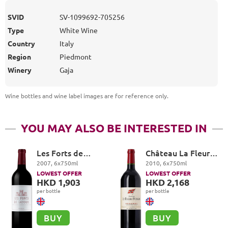
SVID
SV-1099692-705256
Type
White Wine
Country
Italy
Region
Piedmont
Winery
Gaja
Wine bottles and wine label images are for reference only
.
YOU MAY ALSO BE INTERESTED IN
Les Forts de
Château La Fleur-
Latour, Pauillac
Petrus, Pomerol
2007
,
6
x
750
ml
2010
,
6
x
750
ml
LOWEST OFFER
LOWEST OFFER
HKD 1,903
HKD 2,168
per bottle
per bottle
BUY
BUY