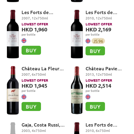
Les Forts de
Les Forts de
Latour, Pauillac
Latour, Pauillac
2007
,
12
x
750
ml
2010
,
12
x
750
ml
LOWEST OFFER
LOWEST OFFER
HKD 1,960
HKD 2,169
per bottle
per bottle
JS
96
BUY
BUY
Château La Fleur-
Château Pavie
Petrus, Pomerol
Premier Grand Cru
2007
,
6
x
750
ml
2013
,
12
x
750
ml
Classé A, Saint-
LOWEST OFFER
LOWEST OFFER
Emilion Grand Cru
HKD 1,945
HKD 2,514
per bottle
per bottle
BUY
BUY
Gaja, Costa Russi,
Les Forts de
Barbaresco DOCG
Latour, Pauillac
2003
,
4
x
750
ml
2010
,
6
x
750
ml