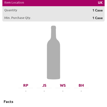
Item Location
UK
Quantity
1 Case
Min. Purchase Qty.
1 Case
RP
JS
WS
BH
-
-
-
-
Facts