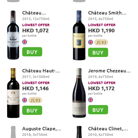
Château
Château Smith
Beychevelle 4eme
Haut Lafitte,
2013
,
12
x
750
ml
2015
,
6
x
750
ml
Cru Classé, Saint-
Rouge Cru Classé,
LOWEST OFFER
LOWEST OFFER
Julien
Pessac-Léognan
HKD 1,072
HKD 1,190
per bottle
per bottle
JS
93
BUY
BUY
Château Haut-
Jerome Chezeaux,
Batailley 5eme Cru
Vosne-Romanée
2017
,
3
x
1500
ml
2019
,
6
x
750
ml
Classé, Pauillac
Premier Cru, Les
LOWEST OFFER
LOWEST OFFER
Suchots
HKD 1,146
HKD 1,172
per bottle
per bottle
JS
93
BUY
BUY
Auguste Clape,
Château Clinet,
Cornas
Pomerol
2018
,
3
x
750
ml
2010
,
6
x
750
ml