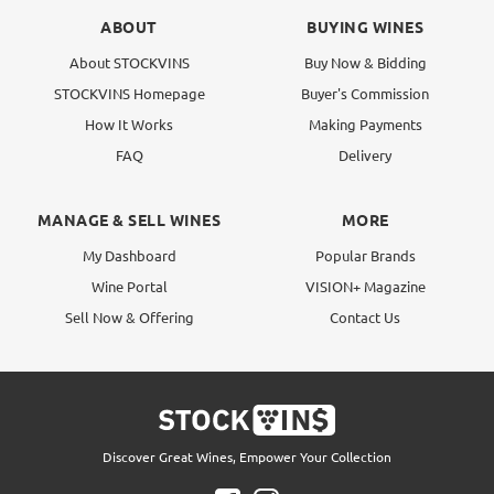
ABOUT
BUYING WINES
About STOCKVINS
Buy Now & Bidding
STOCKVINS Homepage
Buyer's Commission
How It Works
Making Payments
FAQ
Delivery
MANAGE & SELL WINES
MORE
My Dashboard
Popular Brands
Wine Portal
VISION+ Magazine
Sell Now & Offering
Contact Us
Discover Great Wines, Empower Your Collection