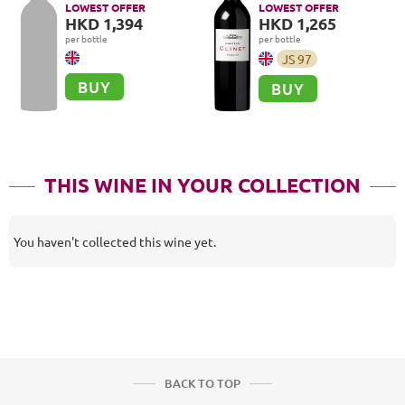
LOWEST OFFER
LOWEST OFFER
HKD 1,394
HKD 1,265
per bottle
per bottle
JS
97
BUY
BUY
THIS WINE IN YOUR COLLECTION
You haven't collected this wine yet.
BACK TO TOP