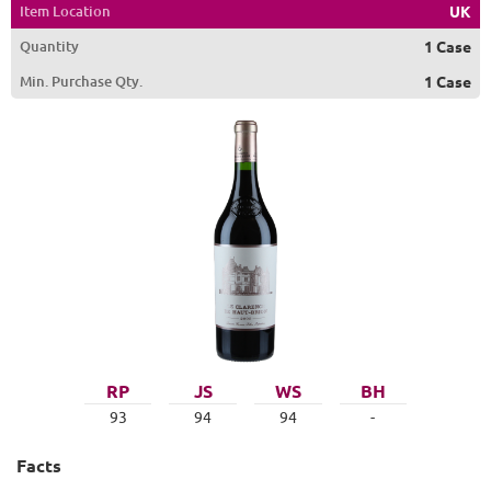
Item Location
UK
Quantity
1 Case
Min. Purchase Qty.
1 Case
RP
JS
WS
BH
93
94
94
-
Facts