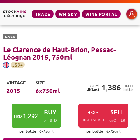
TRADE
WHISKY
WINE PORTAL
BACK
Le Clarence de Haut-Brion, Pessac-
Léognan
2015
,
750
ml
JS
94
VINTAGE
SIZE
1,386
750
ml
HKD /
UK
Last
bottle
2015
6
x
750
ml
BUY
-
SELL
HKD
1,292
HKD
HIGHEST BID
BID
OFFER
OR
OR
per bottle
6
x
750
ml
per bottle
6
x
750
ml