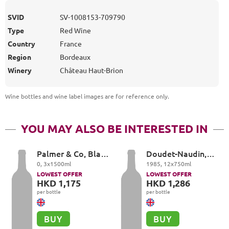
SVID
SV-1008153-709790
Type
Red Wine
Country
France
Region
Bordeaux
Winery
Château Haut-Brion
Wine bottles and wine label images are for reference only
.
YOU MAY ALSO BE INTERESTED IN
Palmer & Co, Blanc
Doudet-Naudin,
de Blancs
Vosne-Romanée
0
,
3
x
1500
ml
1985
,
12
x
750
ml
LOWEST OFFER
LOWEST OFFER
HKD 1,175
HKD 1,286
per bottle
per bottle
BUY
BUY