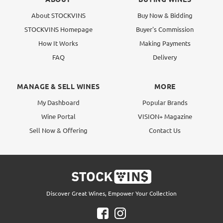
About STOCKVINS
Buy Now & Bidding
STOCKVINS Homepage
Buyer's Commission
How It Works
Making Payments
FAQ
Delivery
MANAGE & SELL WINES
MORE
My Dashboard
Popular Brands
Wine Portal
VISION+ Magazine
Sell Now & Offering
Contact Us
Discover Great Wines, Empower Your Collection