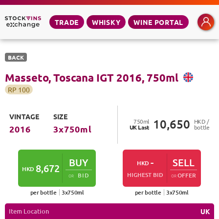
TRADE
WHISKY
WINE PORTAL
BACK
Masseto, Toscana IGT
2016
,
750
ml
RP
100
VINTAGE
SIZE
10,650
750
ml
HKD /
UK
Last
bottle
2016
3
x
750
ml
BUY
-
SELL
HKD
8,672
HKD
HIGHEST BID
BID
OFFER
OR
OR
per bottle
3
x
750
ml
per bottle
3
x
750
ml
Item Location
UK