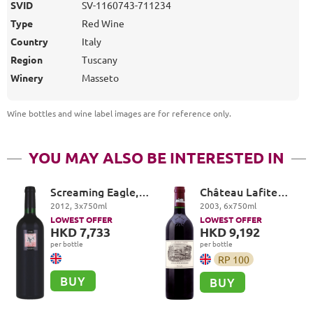
SVID
SV-1160743-711234
Type
Red Wine
Country
Italy
Region
Tuscany
Winery
Masseto
Wine bottles and wine label images are for reference only
.
YOU MAY ALSO BE INTERESTED IN
Screaming Eagle,
Château Lafite
The Flight, Oakville
Rothschild Premier
2012
,
3
x
750
ml
2003
,
6
x
750
ml
Cru Classé, Pauillac
LOWEST OFFER
LOWEST OFFER
HKD 7,733
HKD 9,192
per bottle
per bottle
RP
100
BUY
BUY