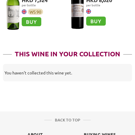
Cru
per bottle
per bottle
WS
90
BUY
BUY
THIS WINE IN YOUR COLLECTION
You haven't collected this wine yet.
BACK TO TOP
ABOUT
BUYING WINES