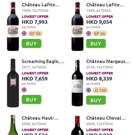
Château Lafite
Château Lafite
Rothschild Premier
Rothschild Premier
1998
,
12
x
750
ml
1990
,
6
x
750
ml
Cru Classé, Pauillac
Cru Classé, Pauillac
LOWEST OFFER
LOWEST OFFER
HKD 7,993
HKD 9,054
per bottle
per bottle
RP
98
RP
96
BUY
BUY
Screaming Eagle,
Château Margaux
The Flight, Oakville
Premier Cru Classé,
2017
,
3
x
750
ml
2010
,
12
x
750
ml
Margaux
LOWEST OFFER
LOWEST OFFER
HKD 7,659
HKD 8,339
per bottle
per bottle
JS
100
BUY
BUY
Château Haut-
Château Cheval
Brion, Blanc,
Blanc Premier
2006
,
6
x
750
ml
2000
,
12
x
750
ml
Pessac-Léognan
Grand Cru Classé A,
LOWEST OFFER
LOWEST OFFER
Saint-Emilion Grand
HKD 7,524
HKD 8,020