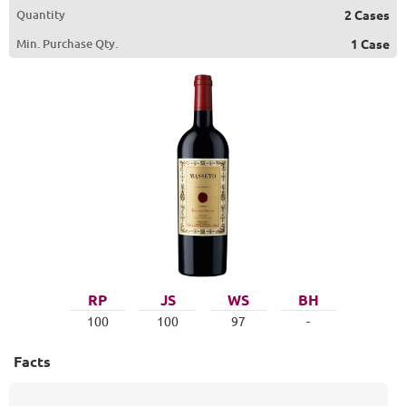
Quantity
2 Cases
Min. Purchase Qty.
1 Case
RP
JS
WS
BH
100
100
97
-
Facts