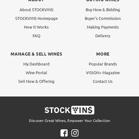
About STOCKVINS
Buy Now & Bidding
STOCKVINS Homepage
Buyer's Commission
How It Works
Making Payments
FAQ
Delivery
MANAGE & SELL WINES
MORE
My Dashboard
Popular Brands
Wine Portal
VISION+ Magazine
Sell Now & Offering
Contact Us
Discover Great Wines, Empower Your Collection