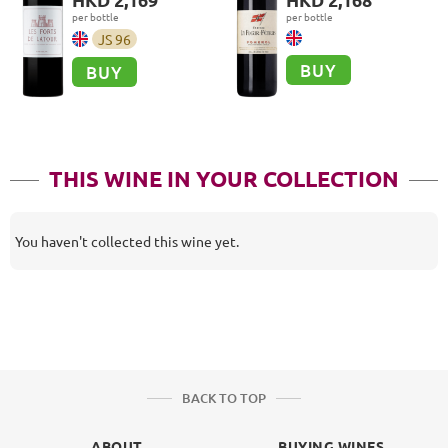
per bottle
per bottle
JS
96
BUY
BUY
THIS WINE IN YOUR COLLECTION
You haven't collected this wine yet.
BACK TO TOP
ABOUT
BUYING WINES