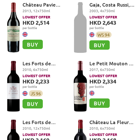
Château Pavie
Gaja, Costa Russi,
Premier Grand Cru
Barbaresco DOCG
2013
,
12
x
750
ml
2003
,
4
x
750
ml
Classé A, Saint-
LOWEST OFFER
LOWEST OFFER
Emilion Grand Cru
HKD 2,514
HKD 2,643
per bottle
per bottle
WS
94
BUY
BUY
Les Forts de
Le Petit Mouton de
Latour, Pauillac
Mouton Rothschild,
2010
,
6
x
750
ml
2017
,
6
x
750
ml
Pauillac
LOWEST OFFER
LOWEST OFFER
HKD 2,233
HKD 2,334
per bottle
per bottle
JS
96
BUY
BUY
Les Forts de
Château La Fleur-
Latour, Pauillac
Petrus, Pomerol
2010
,
12
x
750
ml
2010
,
6
x
750
ml
LOWEST OFFER
LOWEST OFFER
HKD 2,169
HKD 2,168