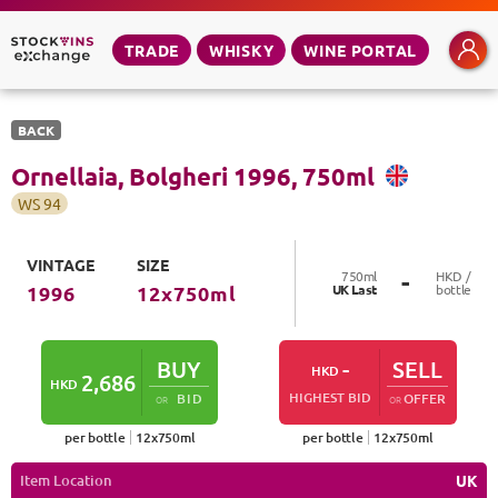
TRADE
WHISKY
WINE PORTAL
BACK
Ornellaia, Bolgheri
1996
,
750
ml
WS
94
VINTAGE
SIZE
-
750
ml
HKD /
UK
Last
bottle
1996
12
x
750
ml
BUY
-
SELL
HKD
2,686
HKD
HIGHEST BID
BID
OFFER
OR
OR
per bottle
12
x
750
ml
per bottle
12
x
750
ml
Item Location
UK