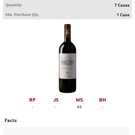
Quantity
7 Cases
Min. Purchase Qty.
1 Case
RP
JS
WS
BH
-
-
94
-
Facts