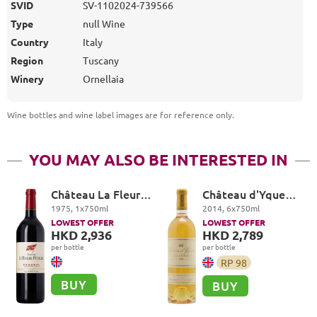
SVID
SV-1102024-739566
Type
null Wine
Country
Italy
Region
Tuscany
Winery
Ornellaia
Wine bottles and wine label images are for reference only
.
YOU MAY ALSO BE INTERESTED IN
Château La Fleur-
Château d'Yquem
Petrus, Pomerol
Premier Cru
1975
,
1
x
750
ml
2014
,
6
x
750
ml
Superieur,
LOWEST OFFER
LOWEST OFFER
Sauternes
HKD 2,936
HKD 2,789
per bottle
per bottle
RP
98
BUY
BUY