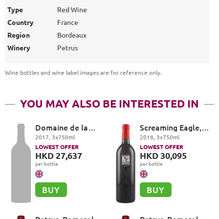
Type
Red Wine
Country
France
Region
Bordeaux
Winery
Petrus
Wine bottles and wine label images are for reference only
.
YOU MAY ALSO BE INTERESTED IN
Domaine de la
Screaming Eagle,
Romanée-Conti,
Cabernet
2017
,
3
x
750
ml
2018
,
3
x
750
ml
Echezeaux Grand
Sauvignon, Oakville
LOWEST OFFER
LOWEST OFFER
Cru
HKD 27,637
HKD 30,095
per bottle
per bottle
BUY
BUY