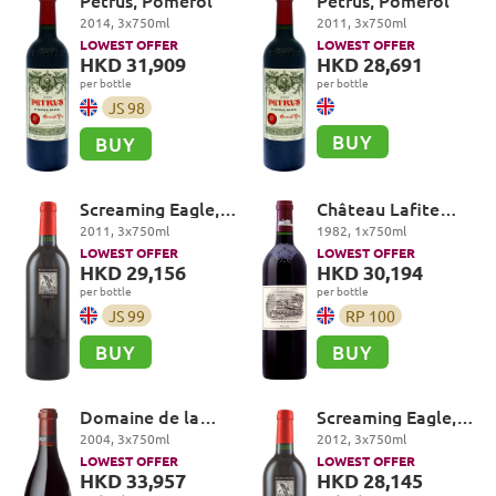
Petrus, Pomerol
Petrus, Pomerol
2014
,
3
x
750
ml
2011
,
3
x
750
ml
LOWEST OFFER
LOWEST OFFER
HKD 31,909
HKD 28,691
per bottle
per bottle
JS
98
BUY
BUY
Screaming Eagle,
Château Lafite
Cabernet
Rothschild Premier
2011
,
3
x
750
ml
1982
,
1
x
750
ml
Sauvignon, Oakville
Cru Classé, Pauillac
LOWEST OFFER
LOWEST OFFER
HKD 29,156
HKD 30,194
per bottle
per bottle
JS
99
RP
100
BUY
BUY
Domaine de la
Screaming Eagle,
Romanée-Conti,
Cabernet
2004
,
3
x
750
ml
2012
,
3
x
750
ml
Grands Echezeaux
Sauvignon, Oakville
LOWEST OFFER
LOWEST OFFER
Grand Cru
HKD 33,957
HKD 28,145