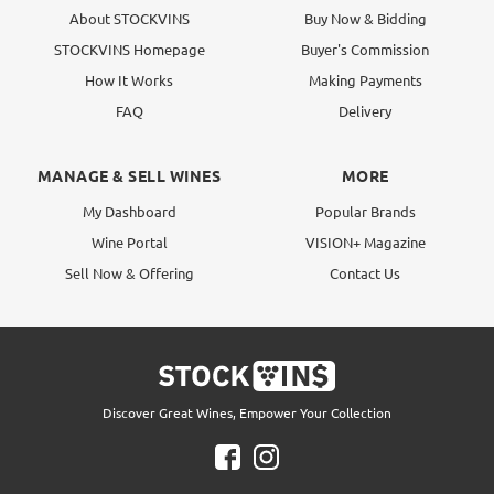
About STOCKVINS
Buy Now & Bidding
STOCKVINS Homepage
Buyer's Commission
How It Works
Making Payments
FAQ
Delivery
MANAGE & SELL WINES
MORE
My Dashboard
Popular Brands
Wine Portal
VISION+ Magazine
Sell Now & Offering
Contact Us
Discover Great Wines, Empower Your Collection