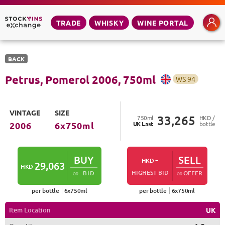
TRADE
WHISKY
WINE PORTAL
BACK
Petrus, Pomerol
2006
,
750
ml
WS
94
VINTAGE
SIZE
33,265
750
ml
HKD /
UK
Last
bottle
2006
6
x
750
ml
BUY
-
SELL
HKD
29,063
HKD
HIGHEST BID
BID
OFFER
OR
OR
per bottle
6
x
750
ml
per bottle
6
x
750
ml
Item Location
UK