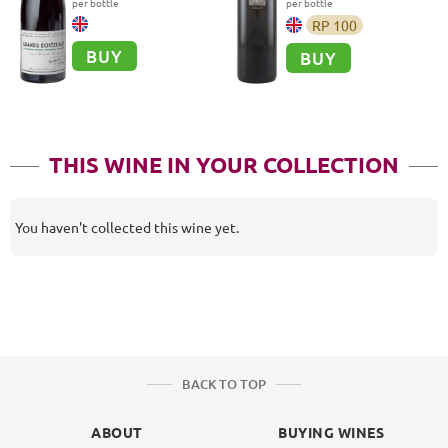
per bottle
per bottle
RP
100
BUY
BUY
THIS WINE IN YOUR COLLECTION
You haven't collected this wine yet.
BACK TO TOP
ABOUT
BUYING WINES