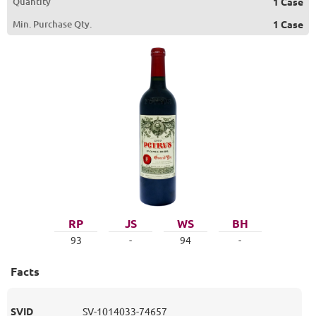
Quantity
1 Case
Min. Purchase Qty.
1 Case
RP
JS
WS
BH
93
-
94
-
Facts
SVID
SV-1014033-74657