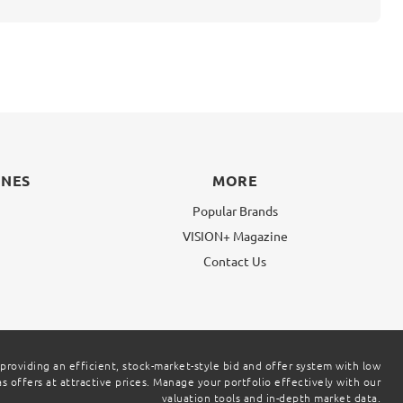
INES
MORE
Popular Brands
VISION+ Magazine
g
Contact Us
 providing an efficient, stock-market-style bid and offer system with low
 offers at attractive prices. Manage your portfolio effectively with our
valuation tools and in-depth market data.