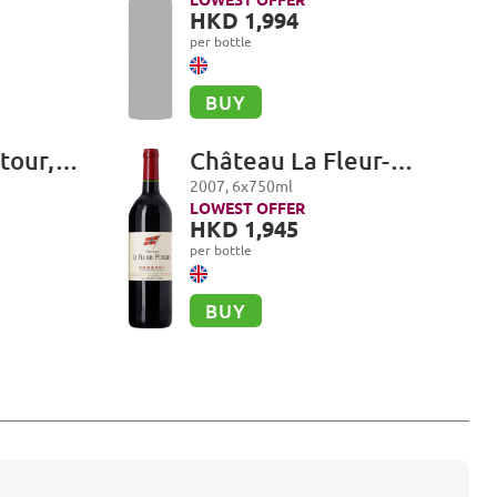
Premier Cru, Les
HKD 1,994
Combettes
per bottle
BUY
tour,
Château La Fleur-
Petrus, Pomerol
2007
,
6
x
750
ml
LOWEST OFFER
HKD 1,945
per bottle
BUY