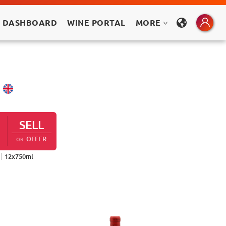
 DASHBOARD
WINE PORTAL
MORE
SELL
OFFER
OR
12
x
750
ml