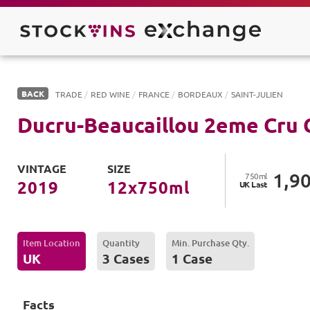
BACK
TRADE
/
RED WINE
/
FRANCE
/
BORDEAUX
/
SAINT-JULIEN
Ducru-Beaucaillou 2eme Cru C
VINTAGE
SIZE
1,9
750
ml
2019
12
x
750
ml
UK
Last
Item Location
Quantity
Min. Purchase Qty.
UK
3 Cases
1 Case
Facts