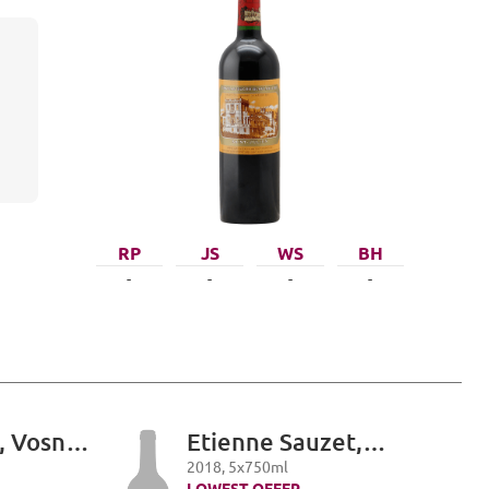
RP
JS
WS
BH
-
-
-
-
, Vosne-
Etienne Sauzet,
er Cru,
Puligny-Montrachet
2018
,
5
x
750
ml
LOWEST OFFER