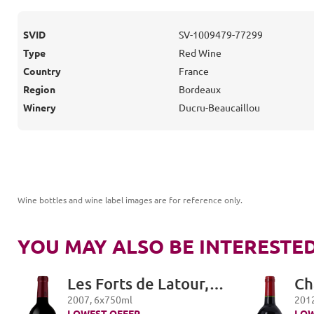
SVID
SV-1009479-77299
Type
Red Wine
Country
France
Region
Bordeaux
Winery
Ducru-Beaucaillou
Wine bottles and wine label images are for reference only
.
YOU MAY ALSO BE INTERESTED
Les Forts de Latour,
Ch
Pauillac
Pe
2007
,
6
x
750
ml
201
LOWEST OFFER
LOW