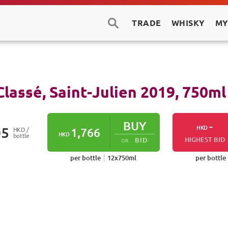
TRADE
WHISKY
MY
lassé, Saint-Julien
2019
,
750
ml
BUY
-
HKD
05
HKD /
1,766
HKD
bottle
HIGHEST BID
BID
OR
per bottle
12
x
750
ml
per bottle