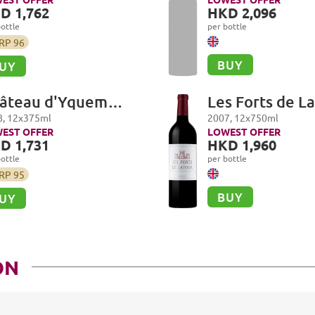
Les Suchots
D 1,762
HKD 2,096
ottle
per bottle
RP
96
BUY
UY
âteau d'Yquem
Les Forts de La
emier Cru Superieur,
Pauillac
8
,
12
x
375
ml
2007
,
12
x
750
ml
uternes
EST OFFER
LOWEST OFFER
D 1,731
HKD 1,960
ottle
per bottle
RP
95
BUY
UY
ON