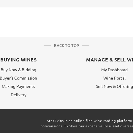
BACK TO TOP
BUYING WINES
MANAGE & SELL W
Buy Now & Bidding
My Dashboard
Buyer's Commission
Wine Portal
Making Payments
Sell Now & Offerin
Delivery
StockVins is an online fine wine trading platform
commissions. Explore our extensive local and overseas