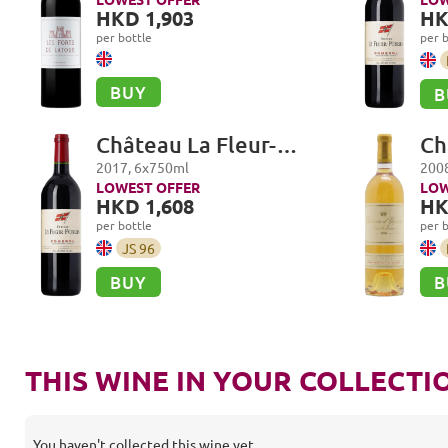
HKD 1,903
HK
per bottle
per b
BUY
B
Château La Fleur-
Ch
Petrus, Pomerol
Pr
2017
,
6
x
750
ml
200
Sa
LOWEST OFFER
LOW
HKD 1,608
HK
per bottle
per b
JS
96
BUY
B
THIS WINE IN YOUR COLLECTI
You haven't collected this wine yet.