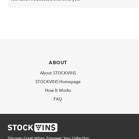
ABOUT
About STOCKVINS
STOCKVINS Homepage
How It Works
FAQ
Discover Great Wines, Empower Your Collection