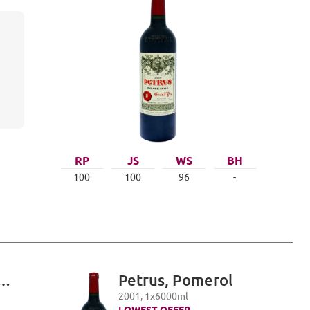
RP
JS
WS
BH
100
100
96
-
Petrus, Pomerol
i,
2001
,
1
x
6000
ml
LOWEST OFFER