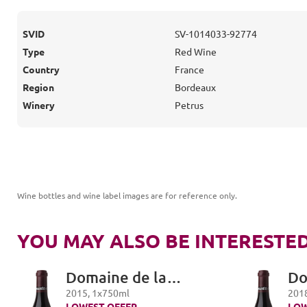
SVID
SV-1014033-92774
Type
Red Wine
Country
France
Region
Bordeaux
Winery
Petrus
Wine bottles and wine label images are for reference only
.
YOU MAY ALSO BE INTERESTED
Domaine de la
Do
Romanée-Conti,
Ro
2015
,
1
x
750
ml
201
LOWEST OFFER
LOW