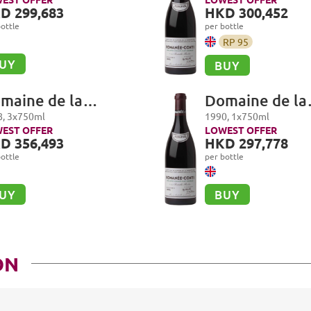
manée-Conti Grand
Romanée-Cont
D 299,683
HKD 300,452
u
Cru
ottle
per bottle
RP
95
UY
BUY
maine de la
Domaine de la
manée-Conti,
Romanée-Cont
8
,
3
x
750
ml
1990
,
1
x
750
ml
manée-Conti Grand
Romanée-Cont
EST OFFER
LOWEST OFFER
D 356,493
HKD 297,778
u
Cru
ottle
per bottle
UY
BUY
ON