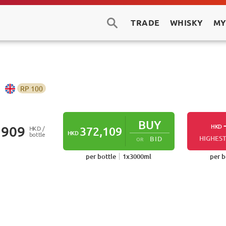
TRADE
WHISKY
MY
RP
100
BUY
HKD
,909
HKD /
372,109
HKD
bottle
HIGHEST
BID
OR
per bottle
1
x
3000
ml
per b