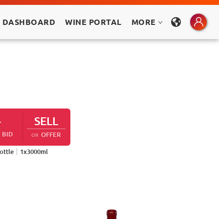
 DASHBOARD
WINE PORTAL
MORE
-
SELL
 BID
OFFER
OR
ottle
1
x
3000
ml