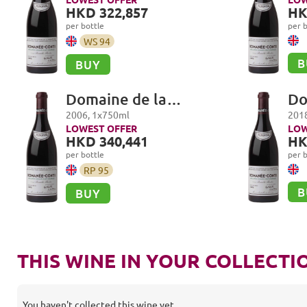
Romanée-Conti Grand
Ro
HKD 322,857
HK
Cru
Cr
per bottle
per b
WS
94
B
BUY
Domaine de la
Do
Romanée-Conti,
Ro
2006
,
1
x
750
ml
201
Romanée-Conti Grand
Ro
LOWEST OFFER
LOW
HKD 340,441
HK
Cru
Cr
per bottle
per b
RP
95
B
BUY
THIS WINE IN YOUR COLLECTI
You haven't collected this wine yet.