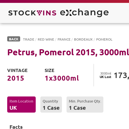
BACK
TRADE
/
RED WINE
/
FRANCE
/
BORDEAUX
/
POMEROL
Petrus, Pomerol
2015
,
3000
ml
VINTAGE
SIZE
173
3000
ml
2015
1
x
3000
ml
UK
Last
Item Location
Quantity
Min. Purchase Qty.
UK
1 Case
1 Case
Facts