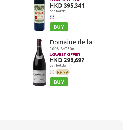
i Grand
HKD 395,341
per bottle
BUY
Domaine de la
i,
Romanée-Conti,
2003
,
3
x
750
ml
i Grand
Romanée-Conti Grand
LOWEST OFFER
HKD 298,697
Cru
per bottle
RP
99
BUY