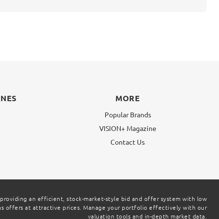
INES
MORE
Popular Brands
VISION+ Magazine
g
Contact Us
 providing an efficient, stock-market-style bid and offer system with low
 offers at attractive prices. Manage your portfolio effectively with our
valuation tools and in-depth market data.