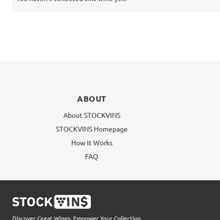
ABOUT
About STOCKVINS
STOCKVINS Homepage
How It Works
FAQ
Discover Great Wines, Empower Your Collection