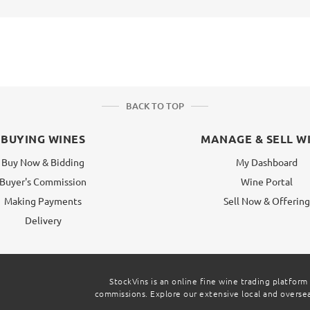
BACK TO TOP
BUYING WINES
MANAGE & SELL W
Buy Now & Bidding
My Dashboard
Buyer's Commission
Wine Portal
Making Payments
Sell Now & Offerin
Delivery
StockVins is an online fine wine trading platform
commissions. Explore our extensive local and overseas