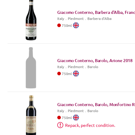
Giacomo Conterno, Barbera d'Alba, Franc
Italy
．
Piedmont
．Barbera d'Alba
750
ml
Giacomo Conterno, Barolo, Arione
2018
Italy
．
Piedmont
．Barolo
750
ml
Giacomo Conterno, Barolo, Monfortino R
Italy
．
Piedmont
．Barolo
750
ml
Repack, perfect condition.