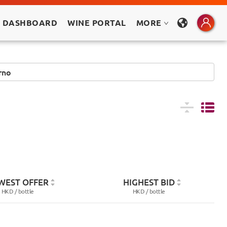
 DASHBOARD
WINE PORTAL
MORE
WEST OFFER
HIGHEST BID
HKD /
bottle
HKD /
bottle