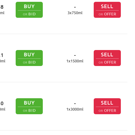
BUY
SELL
88
-
ml
3
x
750
ml
BID
OFFER
OR
OR
BUY
SELL
21
-
0
ml
1
x
1500
ml
BID
OFFER
OR
OR
BUY
SELL
30
-
0
ml
1
x
3000
ml
BID
OFFER
OR
OR