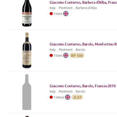
Giacomo Conterno, Barbera d'Alba, Franc
Italy
．
Piedmont
．Barbera d'Alba
750
ml
Giacomo Conterno, Barolo, Monfortino R
Italy
．
Piedmont
．Barolo
RP
100
750
ml
Giacomo Conterno, Barolo, Francia
2010
Italy
．
Piedmont
．Barolo
JS
97
1500
ml