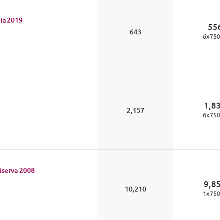
ia
2019
55
643
6
x
750
1,8
2,157
6
x
750
iserva
2008
9,8
10,210
1
x
750