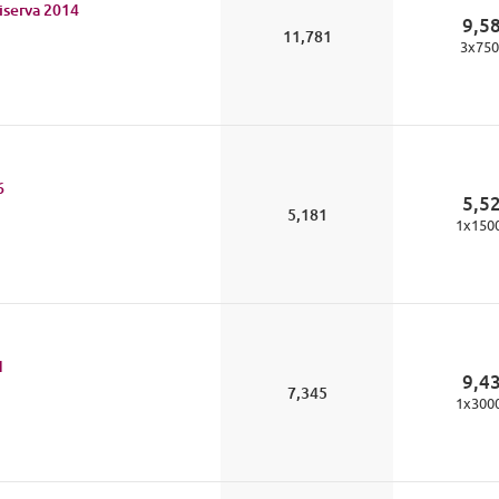
iserva
2014
9,5
11,781
3
x
750
6
5,5
5,181
1
x
150
1
9,4
7,345
1
x
300