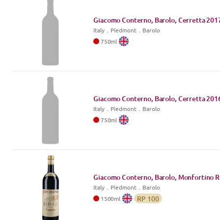
Giacomo Conterno, Barolo, Cerretta
201
Italy
．
Piedmont
．Barolo
750
ml
Giacomo Conterno, Barolo, Cerretta
201
Italy
．
Piedmont
．Barolo
750
ml
Giacomo Conterno, Barolo, Monfortino R
Italy
．
Piedmont
．Barolo
RP
100
1500
ml