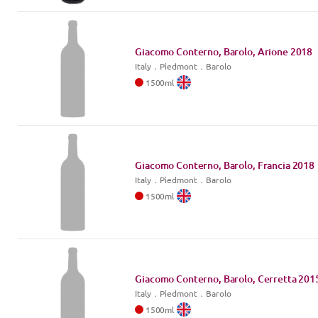
Giacomo Conterno, Barolo, Arione
2018
Italy
．
Piedmont
．Barolo
1500
ml
Giacomo Conterno, Barolo, Francia
2018
Italy
．
Piedmont
．Barolo
1500
ml
Giacomo Conterno, Barolo, Cerretta
201
Italy
．
Piedmont
．Barolo
1500
ml