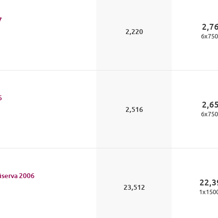
7
2,7
2,220
6
x
750
6
2,6
2,516
6
x
750
iserva
2006
22,3
23,512
1
x
150