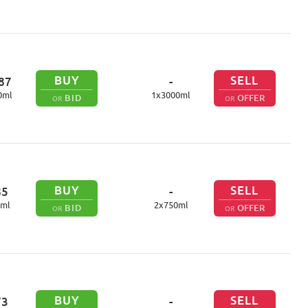
BUY
SELL
87
-
0
ml
1
x
3000
ml
BID
OFFER
OR
OR
BUY
SELL
85
-
ml
2
x
750
ml
BID
OFFER
OR
OR
BUY
SELL
73
-