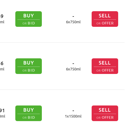
BUY
SELL
69
-
ml
6
x
750
ml
BID
OFFER
OR
OR
BUY
SELL
56
-
ml
6
x
750
ml
BID
OFFER
OR
OR
BUY
SELL
91
-
0
ml
1
x
1500
ml
BID
OFFER
OR
OR