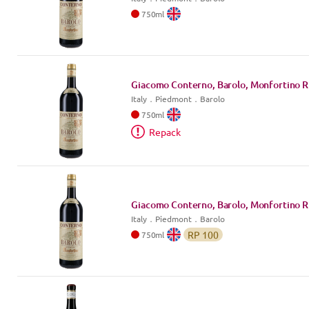
750
ml
Giacomo Conterno, Barolo, Monfortino R
Italy
．
Piedmont
．Barolo
750
ml
Repack
Giacomo Conterno, Barolo, Monfortino R
Italy
．
Piedmont
．Barolo
RP
100
750
ml