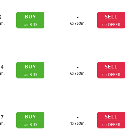
BUY
SELL
6
-
ml
6
x
750
ml
BID
OFFER
OR
OR
BUY
SELL
34
-
ml
6
x
750
ml
BID
OFFER
OR
OR
BUY
SELL
57
-
ml
1
x
750
ml
BID
OFFER
OR
OR