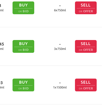
BUY
SELL
8
-
ml
6
x
750
ml
BID
OFFER
OR
OR
BUY
SELL
45
-
ml
3
x
750
ml
BID
OFFER
OR
OR
BUY
SELL
03
-
0
ml
1
x
1500
ml
BID
OFFER
OR
OR