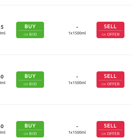
BUY
SELL
55
-
0
ml
1
x
1500
ml
BID
OFFER
OR
OR
BUY
SELL
60
-
0
ml
1
x
1500
ml
BID
OFFER
OR
OR
BUY
SELL
40
-
0
ml
1
x
1500
ml
BID
OFFER
OR
OR