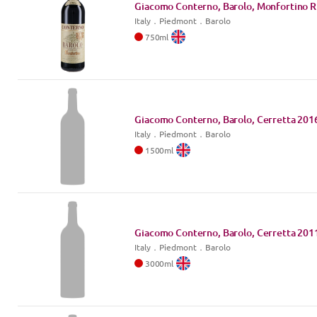
Giacomo Conterno, Barolo, Monfortino R
Italy
．
Piedmont
．Barolo
750
ml
Giacomo Conterno, Barolo, Cerretta
201
Italy
．
Piedmont
．Barolo
1500
ml
Giacomo Conterno, Barolo, Cerretta
201
Italy
．
Piedmont
．Barolo
3000
ml