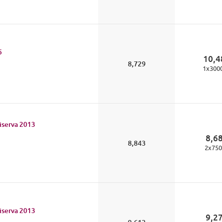
5
10,4
8,729
1
x
300
iserva
2013
8,6
8,843
2
x
750
iserva
2013
9,2