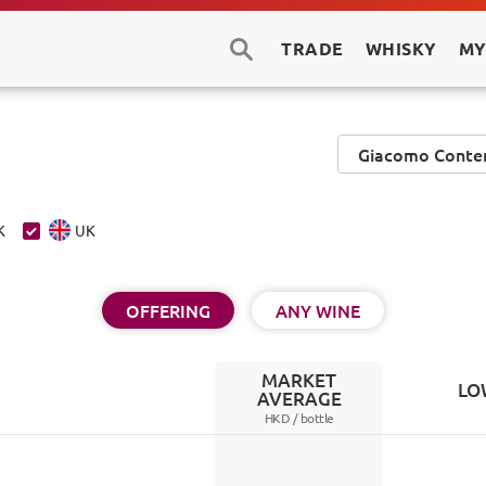
TRADE
WHISKY
MY
K
UK
OFFERING
ANY WINE
MARKET
LO
AVERAGE
HKD /
bottle