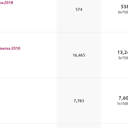
ia
2018
53
574
6
x
750
iserva
2010
13,2
16,465
3
x
750
7,6
7,783
1
x
150