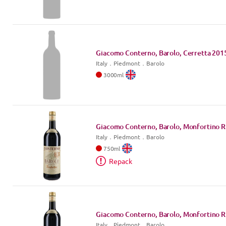
Giacomo Conterno, Barolo, Cerretta
201
Italy
．
Piedmont
．Barolo
3000
ml
Giacomo Conterno, Barolo, Monfortino R
Italy
．
Piedmont
．Barolo
750
ml
Repack
Giacomo Conterno, Barolo, Monfortino R
Italy
．
Piedmont
．Barolo