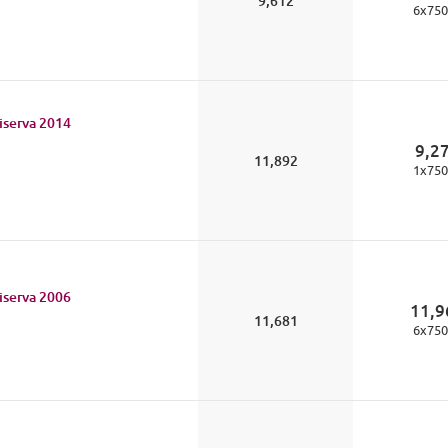
9,612
6
x
750
iserva
2014
9,2
11,892
1
x
750
iserva
2006
11,9
11,681
6
x
750