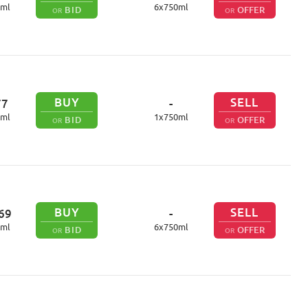
ml
6
x
750
ml
BID
OFFER
OR
OR
BUY
SELL
77
-
ml
1
x
750
ml
BID
OFFER
OR
OR
BUY
SELL
69
-
ml
6
x
750
ml
BID
OFFER
OR
OR