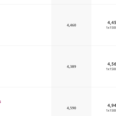
4,4
4,460
1
x
150
4,5
4,389
1
x
150
5
4,9
4,590
1
x
150