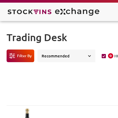
Trading Desk
Filter By
Recommended
H