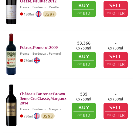
Classé, Pauillac
2012
BUY
SELL
France
．
Bordeaux
．Pauillac
BID
OFFER
OR
OR
JS
97
1500
ml
53,366
-
Petrus, Pomerol
2009
6
x
750
ml
6
x
750
ml
France
．
Bordeaux
．Pomerol
BUY
SELL
750
ml
BID
OFFER
OR
OR
Château Cantenac Brown
535
-
3eme Cru Classé, Margaux
6
x
750
ml
6
x
750
ml
2014
BUY
SELL
France
．
Bordeaux
．Margaux
BID
OFFER
OR
OR
JS
93
750
ml