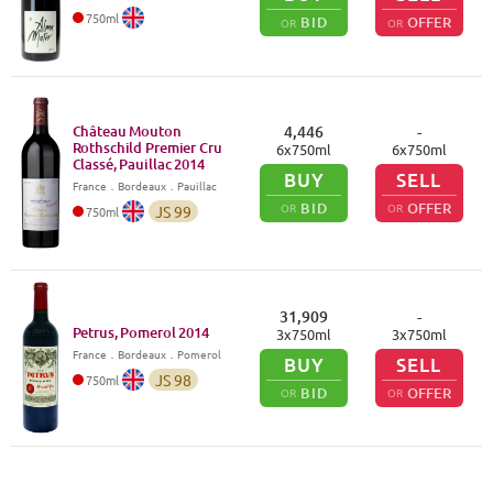
750
ml
BID
OFFER
OR
OR
Château Mouton
4,446
-
Rothschild Premier Cru
6
x
750
ml
6
x
750
ml
Classé, Pauillac
2014
BUY
SELL
France
．
Bordeaux
．Pauillac
BID
OFFER
OR
OR
JS
99
750
ml
31,909
-
Petrus, Pomerol
2014
3
x
750
ml
3
x
750
ml
France
．
Bordeaux
．Pomerol
BUY
SELL
JS
98
750
ml
BID
OFFER
OR
OR