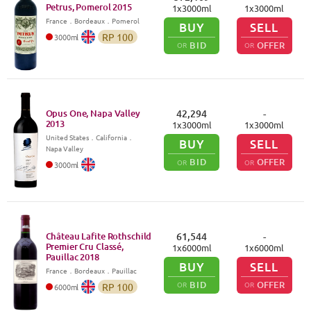
Petrus, Pomerol
2015
1
x
3000
ml
1
x
3000
ml
France
．
Bordeaux
．Pomerol
BUY
SELL
RP
100
3000
ml
BID
OFFER
OR
OR
Opus One, Napa Valley
42,294
-
2013
1
x
3000
ml
1
x
3000
ml
United States
．
California
．
BUY
SELL
Napa Valley
BID
OFFER
OR
OR
3000
ml
Château Lafite Rothschild
61,544
-
Premier Cru Classé,
1
x
6000
ml
1
x
6000
ml
Pauillac
2018
BUY
SELL
France
．
Bordeaux
．Pauillac
BID
OFFER
OR
OR
RP
100
6000
ml