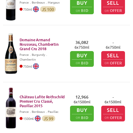
BUY
SELL
France
．
Bordeaux
．Margaux
JS
100
750
ml
BID
OFFER
OR
OR
Domaine Armand
36,082
-
Rousseau, Chambertin
6
x
750
ml
6
x
750
ml
Grand Cru
2018
BUY
SELL
France
．
Burgundy
．
Chambertin
BID
OFFER
OR
OR
750
ml
Château Lafite Rothschild
12,966
-
Premier Cru Classé,
6
x
1500
ml
6
x
1500
ml
Pauillac
2015
BUY
SELL
France
．
Bordeaux
．Pauillac
BID
OFFER
OR
OR
JS
99
1500
ml