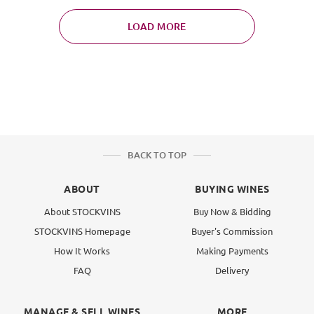
LOAD MORE
BACK TO TOP
ABOUT
BUYING WINES
About STOCKVINS
Buy Now & Bidding
STOCKVINS Homepage
Buyer's Commission
How It Works
Making Payments
FAQ
Delivery
MANAGE & SELL WINES
MORE