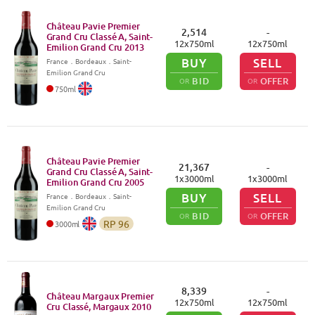
Château Pavie Premier
2,514
-
Grand Cru Classé A, Saint-
12
x
750
ml
12
x
750
ml
Emilion Grand Cru
2013
BUY
SELL
France
．
Bordeaux
．Saint-
Emilion Grand Cru
BID
OFFER
OR
OR
750
ml
Château Pavie Premier
21,367
-
Grand Cru Classé A, Saint-
1
x
3000
ml
1
x
3000
ml
Emilion Grand Cru
2005
BUY
SELL
France
．
Bordeaux
．Saint-
Emilion Grand Cru
BID
OFFER
OR
OR
RP
96
3000
ml
8,339
-
Château Margaux Premier
12
x
750
ml
12
x
750
ml
Cru Classé, Margaux
2010