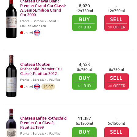
Château Cheval Blanc
Premier Grand Cru Classé
8,020
-
A, Saint-Emilion Grand
12
x
750
ml
12
x
750
ml
Cru
2000
BUY
SELL
France
．
Bordeaux
．Saint-
Emilion Grand Cru
BID
OFFER
OR
OR
750
ml
Château Mouton
4,553
-
Rothschild Premier Cru
6
x
750
ml
6
x
750
ml
Classé, Pauillac
2012
BUY
SELL
France
．
Bordeaux
．Pauillac
BID
OFFER
OR
OR
JS
97
750
ml
Château Lafite Rothschild
11,387
-
Premier Cru Classé,
6
x
1500
ml
6
x
1500
ml
Pauillac
1999
BUY
SELL
France
．
Bordeaux
．Pauillac