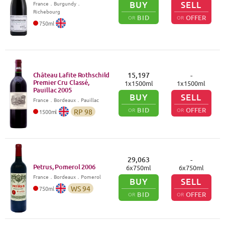
BUY
SELL
France
．
Burgundy
．
Richebourg
BID
OFFER
OR
OR
750
ml
Château Lafite Rothschild
15,197
-
Premier Cru Classé,
1
x
1500
ml
1
x
1500
ml
Pauillac
2005
BUY
SELL
France
．
Bordeaux
．Pauillac
BID
OFFER
OR
OR
RP
98
1500
ml
29,063
-
Petrus, Pomerol
2006
6
x
750
ml
6
x
750
ml
France
．
Bordeaux
．Pomerol
BUY
SELL
WS
94
750
ml
BID
OFFER
OR
OR