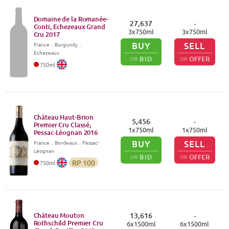
Domaine de la Romanée-
27,637
-
Conti, Echezeaux Grand
3
x
750
ml
3
x
750
ml
Cru
2017
BUY
SELL
France
．
Burgundy
．
Echezeaux
BID
OFFER
OR
OR
750
ml
Château Haut-Brion
5,456
-
Premier Cru Classé,
1
x
750
ml
1
x
750
ml
Pessac-Léognan
2016
BUY
SELL
France
．
Bordeaux
．Pessac-
Léognan
BID
OFFER
OR
OR
RP
100
750
ml
Château Mouton
13,616
-
Rothschild Premier Cru
6
x
1500
ml
6
x
1500
ml