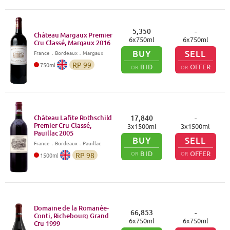
5,350
-
Château Margaux Premier
6
x
750
ml
6
x
750
ml
Cru Classé, Margaux
2016
BUY
SELL
France
．
Bordeaux
．Margaux
RP
99
750
ml
BID
OFFER
OR
OR
Château Lafite Rothschild
17,840
-
Premier Cru Classé,
3
x
1500
ml
3
x
1500
ml
Pauillac
2005
BUY
SELL
France
．
Bordeaux
．Pauillac
BID
OFFER
OR
OR
RP
98
1500
ml
Domaine de la Romanée-
66,853
-
Conti, Richebourg Grand
6
x
750
ml
6
x
750
ml
Cru
1999