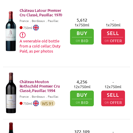
Château Latour Premier
Cru Classé, Pauillac
1970
5,612
-
France
．
Bordeaux
．Pauillac
1
x
750
ml
1
x
750
ml
750
ml
BUY
SELL
BID
OFFER
A venerable old bottle
OR
OR
from a cold cellar; Duty
Paid, as per photos
Château Mouton
4,256
-
Rothschild Premier Cru
12
x
750
ml
12
x
750
ml
Classé, Pauillac
1994
BUY
SELL
France
．
Bordeaux
．Pauillac
BID
OFFER
OR
OR
WS
91
750
ml
372,109
-