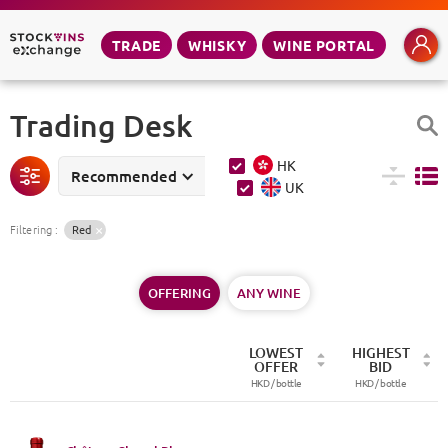
TRADE
WHISKY
WINE PORTAL
Trading Desk
HK
Recommended
UK
Filtering
:
Red
OFFERING
ANY WINE
LOWEST
HIGHEST
OFFER
BID
HKD /
bottle
HKD /
bottle