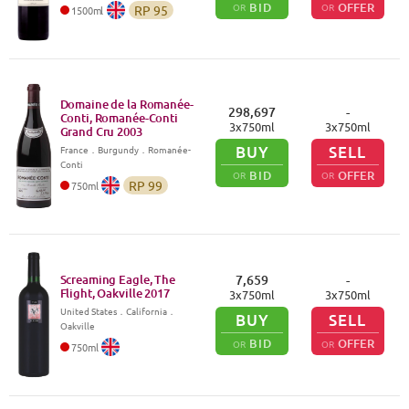
BID
OFFER
OR
OR
RP
95
1500
ml
Domaine de la Romanée-
298,697
-
Conti, Romanée-Conti
3
x
750
ml
3
x
750
ml
Grand Cru
2003
BUY
SELL
France
．
Burgundy
．Romanée-
Conti
BID
OFFER
OR
OR
RP
99
750
ml
Screaming Eagle, The
7,659
-
Flight, Oakville
2017
3
x
750
ml
3
x
750
ml
United States
．
California
．
BUY
SELL
Oakville
BID
OFFER
OR
OR
750
ml