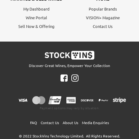
My Dashboard
Popular Brands
Wine Portal
VISION+ Magazine
Sell Now & Offering
Contact Us
Discover Great Wines, Empower Your Collection
Payment options may vary by situation.
FAQ
Contact Us
About Us
Media Enquiries
© 2022
StockVins Technology Limited.
All Rights Reserved.