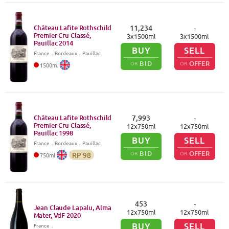
Château Lafite Rothschild
11,234
-
Premier Cru Classé,
3
x
1500
ml
3
x
1500
ml
Pauillac
2014
BUY
SELL
France
．
Bordeaux
．Pauillac
BID
OFFER
OR
OR
1500
ml
Château Lafite Rothschild
7,993
-
Premier Cru Classé,
12
x
750
ml
12
x
750
ml
Pauillac
1998
BUY
SELL
France
．
Bordeaux
．Pauillac
BID
OFFER
OR
OR
RP
98
750
ml
453
-
Jean Claude Lapalu, Alma
12
x
750
ml
12
x
750
ml
Mater, VdF
2020
BUY
SELL
France
．